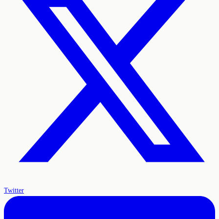
Twitter