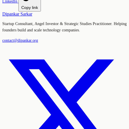
LinkedIn
Copy link
Dipankar Sarkar
Startup Consultant, Angel Investor & Strategic Studies Practitioner. Helping
founders build and scale technology companies.
contact@dipankar.org