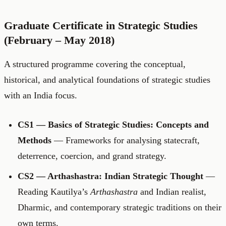
Graduate Certificate in Strategic Studies
(February – May 2018)
A structured programme covering the conceptual,
historical, and analytical foundations of strategic studies
with an India focus.
CS1 — Basics of Strategic Studies: Concepts and
Methods
— Frameworks for analysing statecraft,
deterrence, coercion, and grand strategy.
CS2 — Arthashastra: Indian Strategic Thought
—
Reading Kautilya’s
Arthashastra
and Indian realist,
Dharmic, and contemporary strategic traditions on their
own terms.