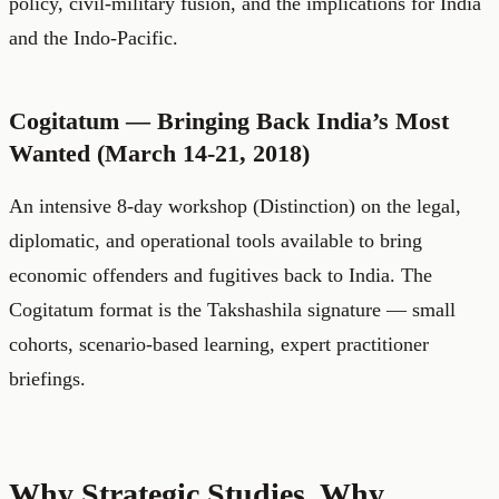
policy, civil-military fusion, and the implications for India
and the Indo-Pacific.
Cogitatum — Bringing Back India’s Most
Wanted (March 14-21, 2018)
An intensive 8-day workshop (Distinction) on the legal,
diplomatic, and operational tools available to bring
economic offenders and fugitives back to India. The
Cogitatum format is the Takshashila signature — small
cohorts, scenario-based learning, expert practitioner
briefings.
Why Strategic Studies, Why