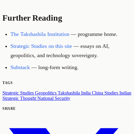
Further Reading
The Takshashila Institution
— programme home.
Strategic Studies on this site
— essays on AI,
geopolitics, and technology sovereignty.
Substack
— long-form writing.
TAGS
Strategic Studies
Geopolitics
Takshashila
India
China Studies
Indian
Strategic Thought
National Security
SHARE