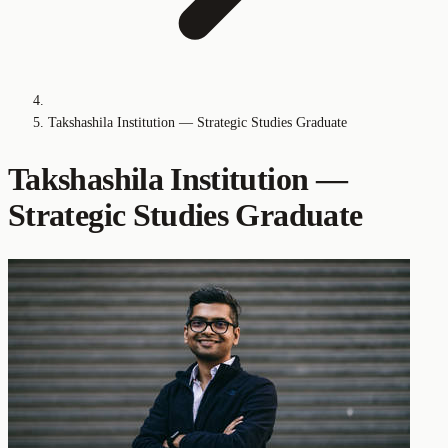
Takshashila Institution — Strategic Studies Graduate
Takshashila Institution —
Strategic Studies Graduate