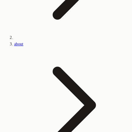
about