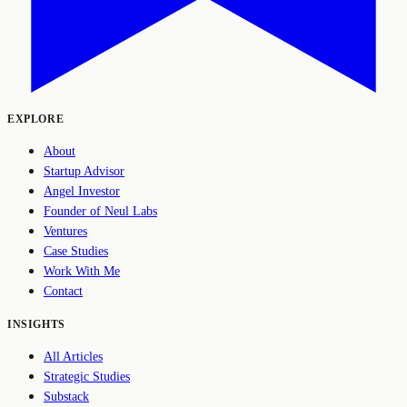
EXPLORE
About
Startup Advisor
Angel Investor
Founder of Neul Labs
Ventures
Case Studies
Work With Me
Contact
INSIGHTS
All Articles
Strategic Studies
Substack