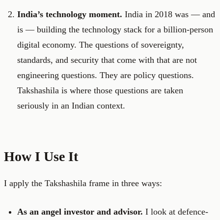
India’s technology moment.
India in 2018 was — and
is — building the technology stack for a billion-person
digital economy. The questions of sovereignty,
standards, and security that come with that are not
engineering questions. They are policy questions.
Takshashila is where those questions are taken
seriously in an Indian context.
How I Use It
I apply the Takshashila frame in three ways:
As an angel investor and advisor.
I look at defence-