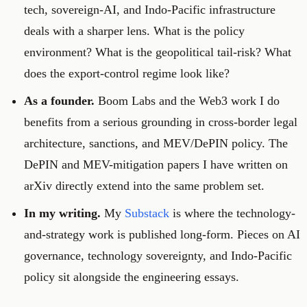
tech, sovereign-AI, and Indo-Pacific infrastructure
deals with a sharper lens. What is the policy
environment? What is the geopolitical tail-risk? What
does the export-control regime look like?
As a founder.
Boom Labs and the Web3 work I do
benefits from a serious grounding in cross-border legal
architecture, sanctions, and MEV/DePIN policy. The
DePIN and MEV-mitigation papers I have written on
arXiv directly extend into the same problem set.
In my writing.
My
Substack
is where the technology-
and-strategy work is published long-form. Pieces on AI
governance, technology sovereignty, and Indo-Pacific
policy sit alongside the engineering essays.