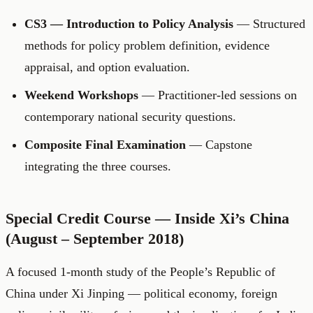
CS3 — Introduction to Policy Analysis
— Structured
methods for policy problem definition, evidence
appraisal, and option evaluation.
Weekend Workshops
— Practitioner-led sessions on
contemporary national security questions.
Composite Final Examination
— Capstone
integrating the three courses.
Special Credit Course — Inside Xi’s China
(August – September 2018)
A focused 1-month study of the People’s Republic of
China under Xi Jinping — political economy, foreign