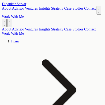
Dipankar Sarkar
About
Advisor
Ventures
Insights
Strategy
Case Studies
Contact
Work With Me
About
Advisor
Ventures
Insights
Strategy
Case Studies
Contact
Work With Me
Home