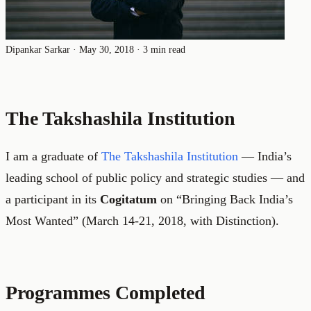
Dipankar Sarkar
·
May 30, 2018
·
3 min read
The Takshashila Institution
I am a graduate of
The Takshashila Institution
— India’s
leading school of public policy and strategic studies — and
a participant in its
Cogitatum
on “Bringing Back India’s
Most Wanted” (March 14-21, 2018, with Distinction).
Programmes Completed