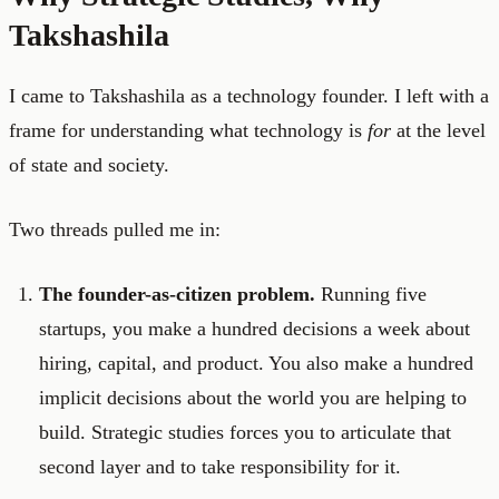
Takshashila
I came to Takshashila as a technology founder. I left with a
frame for understanding what technology is
for
at the level
of state and society.
Two threads pulled me in:
The founder-as-citizen problem.
Running five
startups, you make a hundred decisions a week about
hiring, capital, and product. You also make a hundred
implicit decisions about the world you are helping to
build. Strategic studies forces you to articulate that
second layer and to take responsibility for it.