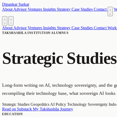
Dipankar Sarkar
About
Advisor
Ventures
Insights
Strategy
Case Studies
Contact
W
About
Advisor
Ventures
Insights
Strategy
Case Studies
Contact
Work
TAKSHASHILA INSTITUTION ALUMNUS
Strategic Studie
Long-form writing on AI, technology sovereignty, and the ge
recompiling their technology base, what sovereign AI looks 
Strategic Studies
Geopolitics
AI Policy
Technology Sovereignty
Indo
Read on Substack
My Takshashila Journey
EDUCATION