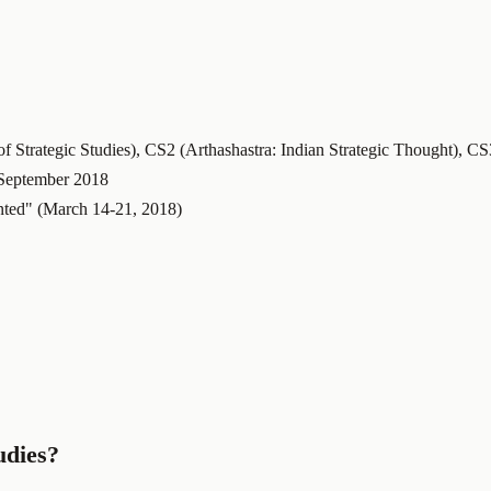
 Strategic Studies), CS2 (Arthashastra: Indian Strategic Thought), C
September 2018
ted" (March 14-21, 2018)
udies?