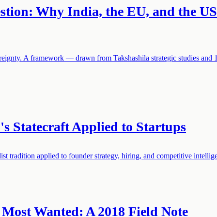
estion: Why India, the EU, and the U
vereignty. A framework — drawn from Takshashila strategic studies and 
s Statecraft Applied to Startups
t tradition applied to founder strategy, hiring, and competitive intellig
 Most Wanted: A 2018 Field Note