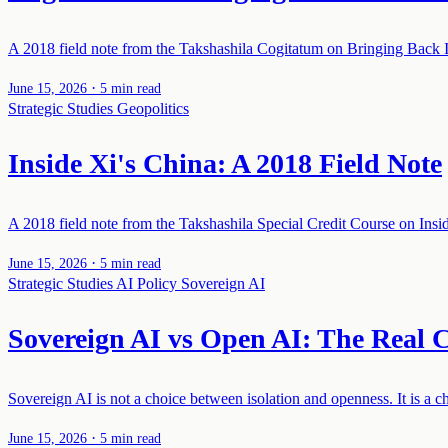
A 2018 field note from the Takshashila Cogitatum on Bringing Back In
·
June 15, 2026
5 min read
Strategic Studies
Geopolitics
Inside Xi's China: A 2018 Field Note
A 2018 field note from the Takshashila Special Credit Course on Insi
·
June 15, 2026
5 min read
Strategic Studies
AI Policy
Sovereign AI
Sovereign AI vs Open AI: The Real C
Sovereign AI is not a choice between isolation and openness. It is a 
·
June 15, 2026
5 min read