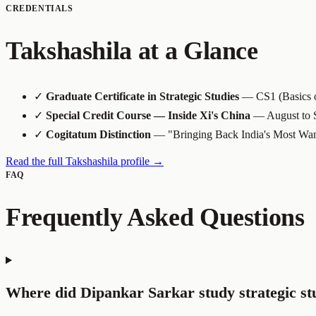
CREDENTIALS
Takshashila at a Glance
✓
Graduate Certificate in Strategic Studies
— CS1 (Basics of
✓
Special Credit Course — Inside Xi's China
— August to 
✓
Cogitatum Distinction
— "Bringing Back India's Most Wan
Read the full Takshashila profile →
FAQ
Frequently Asked Questions
Where did Dipankar Sarkar study strategic st