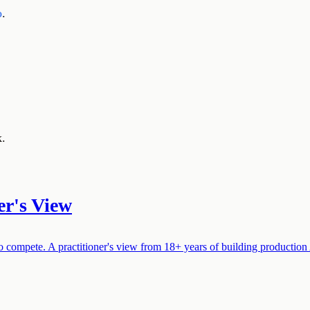
o
.
k.
er's View
compete. A practitioner's view from 18+ years of building production AI