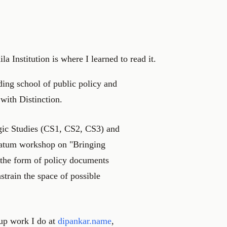
la Institution is where I learned to read it.
ing school of public policy and
 with Distinction.
egic Studies (CS1, CS2, CS3) and
tatum workshop on "Bringing
 the form of policy documents
strain the space of possible
tup work I do at
dipankar.name
,