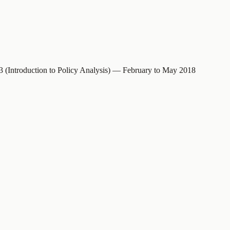
S3 (Introduction to Policy Analysis) — February to May 2018