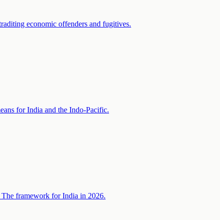
raditing economic offenders and fugitives.
ans for India and the Indo-Pacific.
. The framework for India in 2026.