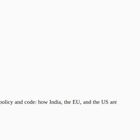
 policy and code: how India, the EU, and the US are