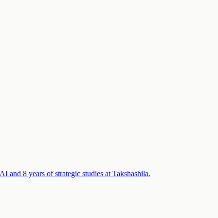
 and 8 years of strategic studies at Takshashila.