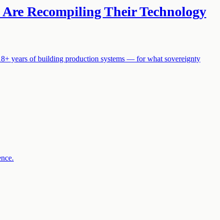
S Are Recompiling Their Technology
18+ years of building production systems — for what sovereignty
ence.