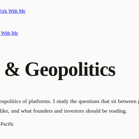
ork With Me
 With Me
s & Geopolitics
opolitics of platforms. I study the questions that sit between
like, and what founders and investors should be reading.
-Pacific