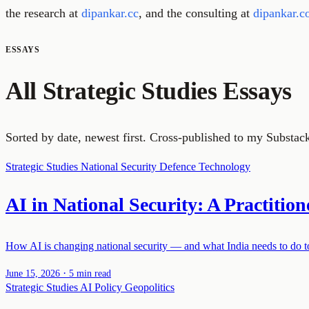
the research at
dipankar.cc
, and the consulting at
dipankar.c
ESSAYS
All Strategic Studies Essays
Sorted by date, newest first. Cross-published to my Substac
Strategic Studies
National Security
Defence Technology
AI in National Security: A Practition
How AI is changing national security — and what India needs to do to 
·
June 15, 2026
5 min read
Strategic Studies
AI Policy
Geopolitics