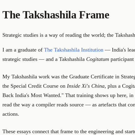
The Takshashila Frame
Strategic studies is a way of reading the world; the Takshashi
I am a graduate of
The Takshashila Institution
— India's lead
strategic studies — and a Takshashila
Cogitatum
participant
My Takshashila work was the Graduate Certificate in Strat
the Special Credit Course on
Inside Xi's China
, plus a Cogi
Back India's Most Wanted." That training shows up here, in
read the way a compiler reads source — as artefacts that con
actions.
These essays connect that frame to the engineering and star