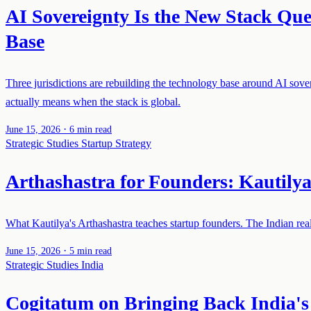
AI Sovereignty Is the New Stack Qu
Base
Three jurisdictions are rebuilding the technology base around AI so
actually means when the stack is global.
·
June 15, 2026
6 min read
Strategic Studies
Startup Strategy
Arthashastra for Founders: Kautilya'
What Kautilya's Arthashastra teaches startup founders. The Indian realis
·
June 15, 2026
5 min read
Strategic Studies
India
Cogitatum on Bringing Back India's