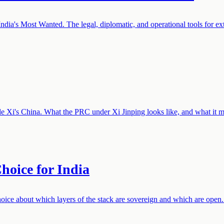
dia's Most Wanted. The legal, diplomatic, and operational tools for ext
de Xi's China. What the PRC under Xi Jinping looks like, and what it me
hoice for India
choice about which layers of the stack are sovereign and which are open