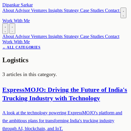
Dipankar Sarkar
About
Advisor
Ventures
Insights
Strategy
Case Studies
Contact
Work With Me
About
Advisor
Ventures
Insights
Strategy
Case Studies
Contact
Work With Me
← ALL CATEGORIES
Logistics
3 articles in this category.
ExpressMOJO: Driving the Future of India's
Trucking Industry with Technology
A look at the technology powering ExpressMOJO's platform and
the ambitious plans for transforming India's trucking industry
through AI, blockchain, and IoT.