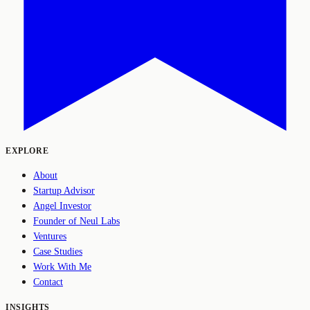
EXPLORE
About
Startup Advisor
Angel Investor
Founder of Neul Labs
Ventures
Case Studies
Work With Me
Contact
INSIGHTS