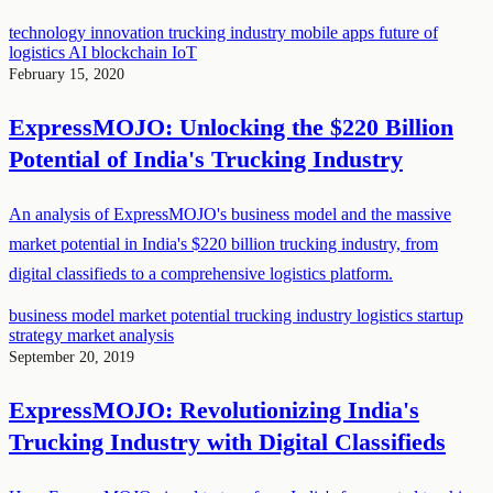
technology innovation
trucking industry
mobile apps
future of
logistics
AI
blockchain
IoT
February 15, 2020
ExpressMOJO: Unlocking the $220 Billion
Potential of India's Trucking Industry
An analysis of ExpressMOJO's business model and the massive
market potential in India's $220 billion trucking industry, from
digital classifieds to a comprehensive logistics platform.
business model
market potential
trucking industry
logistics
startup
strategy
market analysis
September 20, 2019
ExpressMOJO: Revolutionizing India's
Trucking Industry with Digital Classifieds