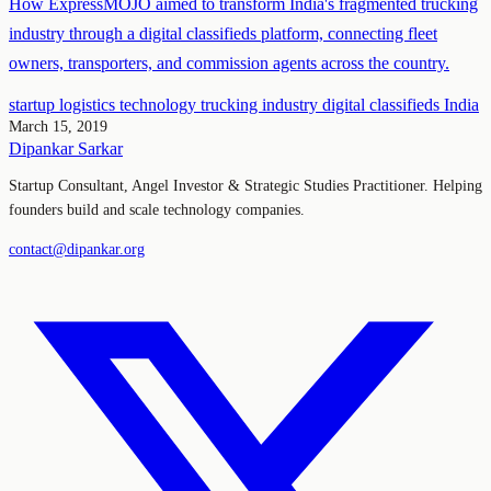
How ExpressMOJO aimed to transform India's fragmented trucking
industry through a digital classifieds platform, connecting fleet
owners, transporters, and commission agents across the country.
startup
logistics
technology
trucking industry
digital classifieds
India
March 15, 2019
Dipankar Sarkar
Startup Consultant, Angel Investor & Strategic Studies Practitioner. Helping
founders build and scale technology companies.
contact@dipankar.org