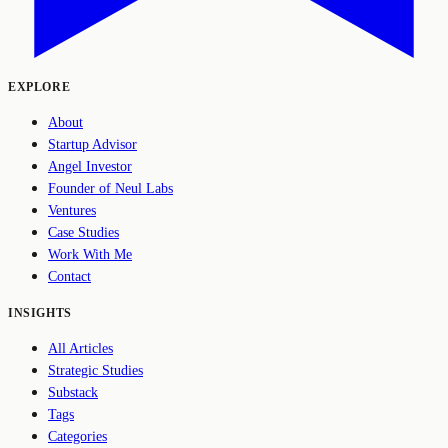
EXPLORE
About
Startup Advisor
Angel Investor
Founder of Neul Labs
Ventures
Case Studies
Work With Me
Contact
INSIGHTS
All Articles
Strategic Studies
Substack
Tags
Categories