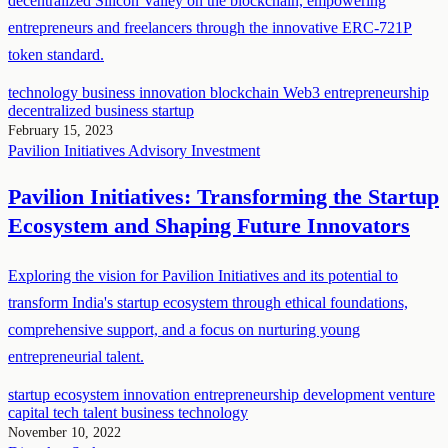
decentralized Silicon Valley on the blockchain, empowering
entrepreneurs and freelancers through the innovative ERC-721P
token standard.
technology
business
innovation
blockchain
Web3
entrepreneurship
decentralized business
startup
February 15, 2023
Pavilion Initiatives
Advisory
Investment
Pavilion Initiatives: Transforming the Startup
Ecosystem and Shaping Future Innovators
Exploring the vision for Pavilion Initiatives and its potential to
transform India's startup ecosystem through ethical foundations,
comprehensive support, and a focus on nurturing young
entrepreneurial talent.
startup ecosystem
innovation
entrepreneurship development
venture
capital
tech talent
business
technology
November 10, 2022