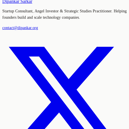
Dipankar Sarkar
Startup Consultant, Angel Investor & Strategic Studies Practitioner. Helping
founders build and scale technology companies.
contact@dipankar.org