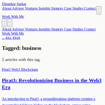
Dipankar Sarkar
About
Advisor
Ventures
Insights
Strategy
Case Studies
Contact
Work With Me
About
Advisor
Ventures
Insights
Strategy
Case Studies
Contact
Work With Me
← ALL TAGS
Tagged: business
2 articles with this tag.
Pirat3
Web3
Blockchain
Pirat3: Revolutionizing Business in the Web3
Era
An introduction to Pirat3, a groundbreaking platform creating a