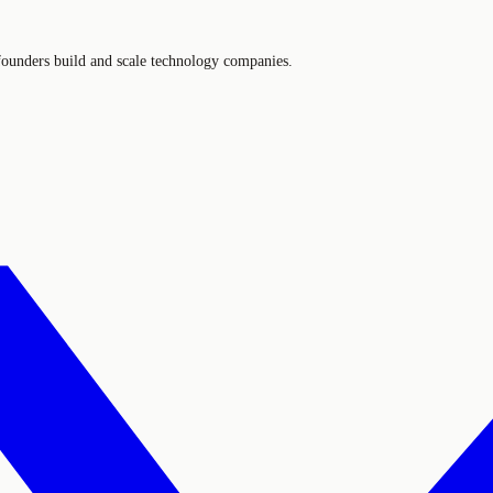
 founders build and scale technology companies.