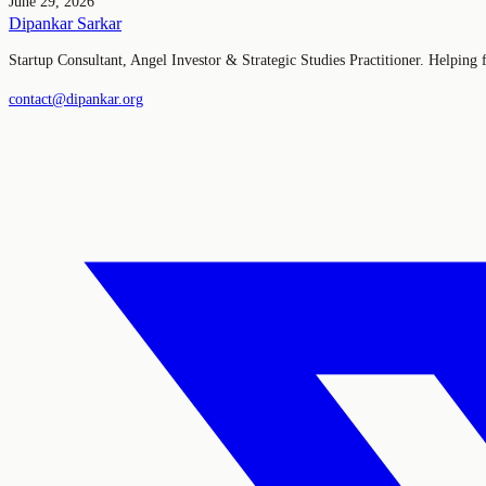
June 29, 2026
Dipankar Sarkar
Startup Consultant, Angel Investor & Strategic Studies Practitioner. Helping
contact@dipankar.org