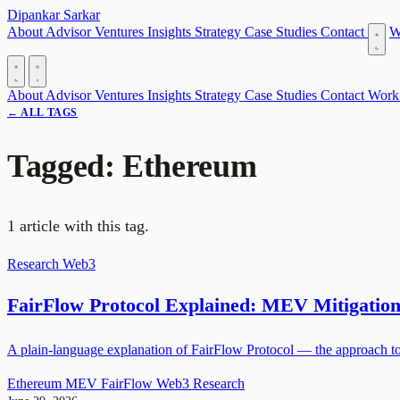
Dipankar Sarkar
About
Advisor
Ventures
Insights
Strategy
Case Studies
Contact
W
About
Advisor
Ventures
Insights
Strategy
Case Studies
Contact
Work
← ALL TAGS
Tagged: Ethereum
1 article with this tag.
Research
Web3
FairFlow Protocol Explained: MEV Mitigatio
A plain-language explanation of FairFlow Protocol — the approach to
Ethereum
MEV
FairFlow
Web3
Research