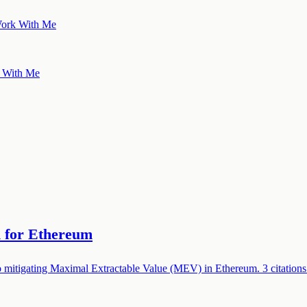
ork With Me
 With Me
n for Ethereum
 mitigating Maximal Extractable Value (MEV) in Ethereum. 3 citations.