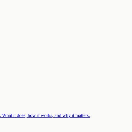
 What it does, how it works, and why it matters.