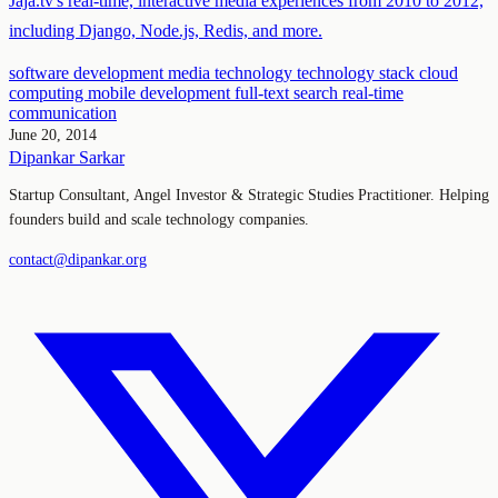
Jaja.tv's real-time, interactive media experiences from 2010 to 2012,
including Django, Node.js, Redis, and more.
software development
media technology
technology stack
cloud
computing
mobile development
full-text search
real-time
communication
June 20, 2014
Dipankar Sarkar
Startup Consultant, Angel Investor & Strategic Studies Practitioner. Helping
founders build and scale technology companies.
contact@dipankar.org