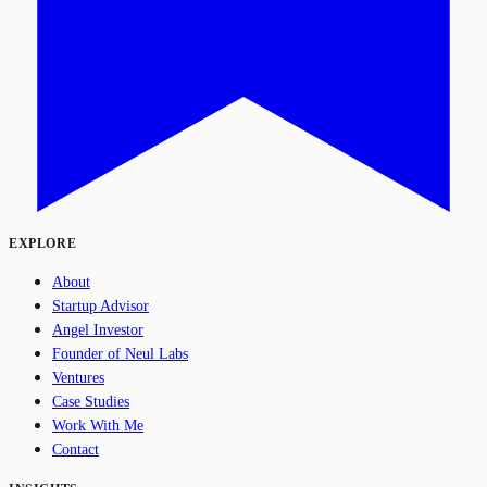
EXPLORE
About
Startup Advisor
Angel Investor
Founder of Neul Labs
Ventures
Case Studies
Work With Me
Contact