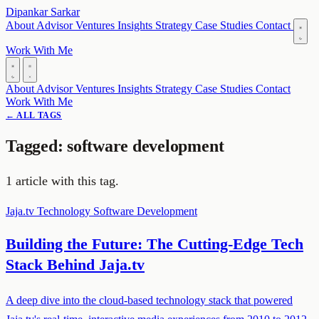
Dipankar Sarkar
About
Advisor
Ventures
Insights
Strategy
Case Studies
Contact
Work With Me
About
Advisor
Ventures
Insights
Strategy
Case Studies
Contact
Work With Me
← ALL TAGS
Tagged: software development
1 article with this tag.
Jaja.tv
Technology
Software Development
Building the Future: The Cutting-Edge Tech
Stack Behind Jaja.tv
A deep dive into the cloud-based technology stack that powered