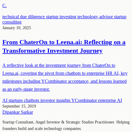
C.
technical due diligence
startup investing
technology advisor
startup
consulting
January 10, 2025
From ChaterOn to Leena.ai: Reflecting on a
Transformative Investment Journey
A reflective look at the investment journey from ChaterOn to
Leena.ai, covering the pivot from chatbots to enterprise HR AI, key
milestones including YCombinator acceptance, and lessons learned
as an early-stage investor.
AI startups
chatbots
investor insights
YCombinator
enterprise AI
September 15, 2019
Dipankar Sarkar
Startup Consultant, Angel Investor & Strategic Studies Practitioner. Helping
founders build and scale technology companies.