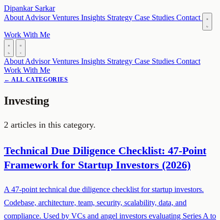
Dipankar Sarkar
About
Advisor
Ventures
Insights
Strategy
Case Studies
Contact
Work With Me
About
Advisor
Ventures
Insights
Strategy
Case Studies
Contact
Work With Me
← ALL CATEGORIES
Investing
2 articles in this category.
Technical Due Diligence Checklist: 47-Point
Framework for Startup Investors (2026)
A 47-point technical due diligence checklist for startup investors.
Codebase, architecture, team, security, scalability, data, and
compliance. Used by VCs and angel investors evaluating Series A to