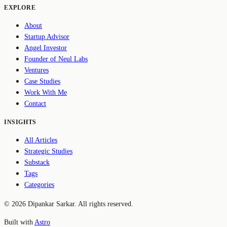
EXPLORE
About
Startup Advisor
Angel Investor
Founder of Neul Labs
Ventures
Case Studies
Work With Me
Contact
INSIGHTS
All Articles
Strategic Studies
Substack
Tags
Categories
© 2026 Dipankar Sarkar. All rights reserved.
Built with
Astro