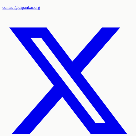
contact@dipankar.org