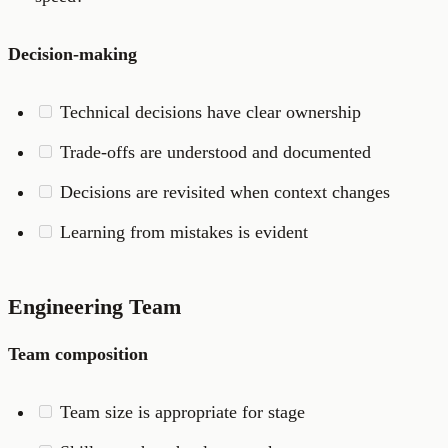
Decision-making
Technical decisions have clear ownership
Trade-offs are understood and documented
Decisions are revisited when context changes
Learning from mistakes is evident
Engineering Team
Team composition
Team size is appropriate for stage