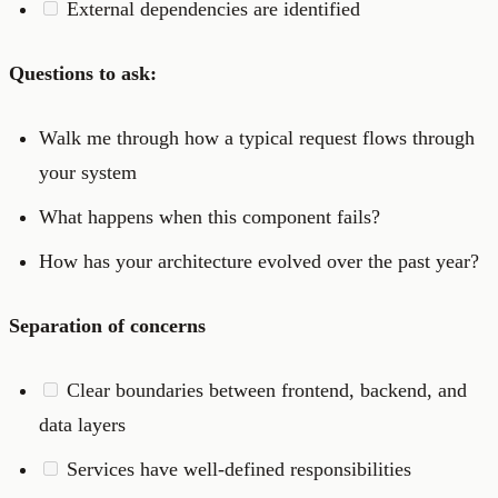
External dependencies are identified
Questions to ask:
Walk me through how a typical request flows through
your system
What happens when this component fails?
How has your architecture evolved over the past year?
Separation of concerns
Clear boundaries between frontend, backend, and
data layers
Services have well-defined responsibilities