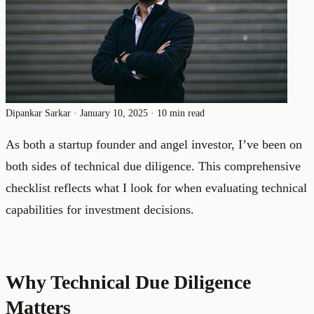
Dipankar Sarkar
·
January 10, 2025
·
10 min read
As both a startup founder and angel investor, I’ve been on
both sides of technical due diligence. This comprehensive
checklist reflects what I look for when evaluating technical
capabilities for investment decisions.
Why Technical Due Diligence
Matters