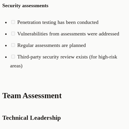
Security assessments
Penetration testing has been conducted
Vulnerabilities from assessments were addressed
Regular assessments are planned
Third-party security review exists (for high-risk
areas)
Team Assessment
Technical Leadership