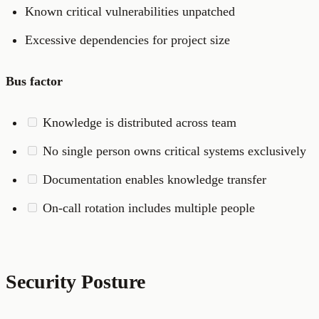
Known critical vulnerabilities unpatched
Excessive dependencies for project size
Bus factor
Knowledge is distributed across team
No single person owns critical systems exclusively
Documentation enables knowledge transfer
On-call rotation includes multiple people
Security Posture