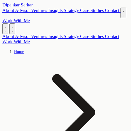
Dipankar Sarkar
About
Advisor
Ventures
Insights
Strategy
Case Studies
Contact
Work With Me
About
Advisor
Ventures
Insights
Strategy
Case Studies
Contact
Work With Me
Home