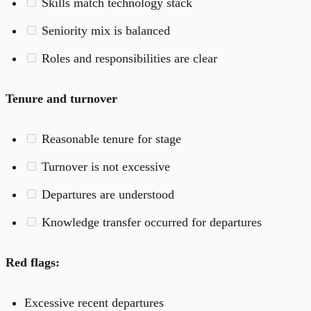
Skills match technology stack
Seniority mix is balanced
Roles and responsibilities are clear
Tenure and turnover
Reasonable tenure for stage
Turnover is not excessive
Departures are understood
Knowledge transfer occurred for departures
Red flags:
Excessive recent departures