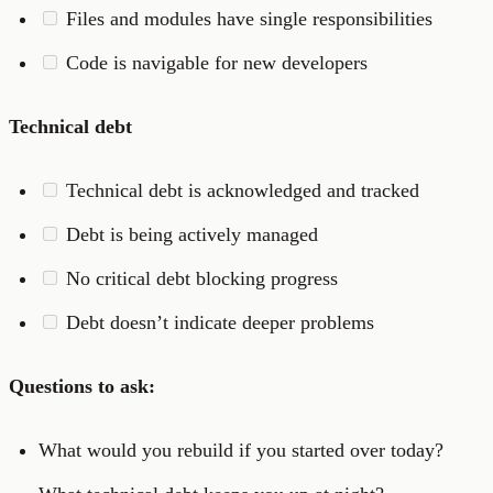
Files and modules have single responsibilities
Code is navigable for new developers
Technical debt
Technical debt is acknowledged and tracked
Debt is being actively managed
No critical debt blocking progress
Debt doesn’t indicate deeper problems
Questions to ask:
What would you rebuild if you started over today?