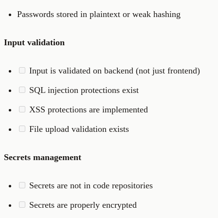
Passwords stored in plaintext or weak hashing
Input validation
Input is validated on backend (not just frontend)
SQL injection protections exist
XSS protections are implemented
File upload validation exists
Secrets management
Secrets are not in code repositories
Secrets are properly encrypted