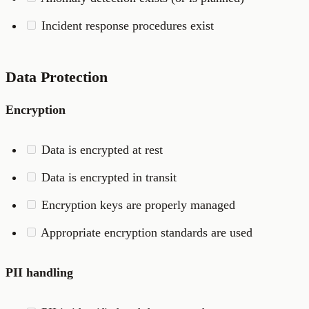
Incident response procedures exist
Data Protection
Encryption
Data is encrypted at rest
Data is encrypted in transit
Encryption keys are properly managed
Appropriate encryption standards are used
PII handling