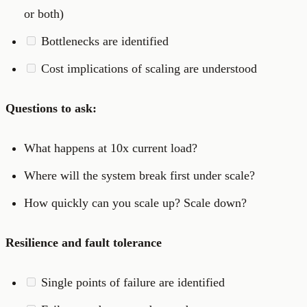
or both)
Bottlenecks are identified
Cost implications of scaling are understood
Questions to ask:
What happens at 10x current load?
Where will the system break first under scale?
How quickly can you scale up? Scale down?
Resilience and fault tolerance
Single points of failure are identified