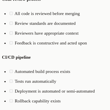
All code is reviewed before merging
Review standards are documented
Reviewers have appropriate context
Feedback is constructive and acted upon
CI/CD pipeline
Automated build process exists
Tests run automatically
Deployment is automated or semi-automated
Rollback capability exists