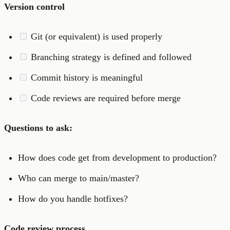
Version control
Git (or equivalent) is used properly
Branching strategy is defined and followed
Commit history is meaningful
Code reviews are required before merge
Questions to ask:
How does code get from development to production?
Who can merge to main/master?
How do you handle hotfixes?
Code review process