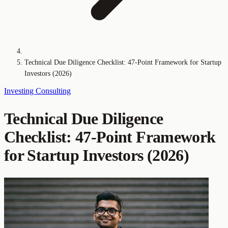
Technical Due Diligence Checklist: 47-Point Framework for Startup
Investors (2026)
Investing
Consulting
Technical Due Diligence
Checklist: 47-Point Framework
for Startup Investors (2026)