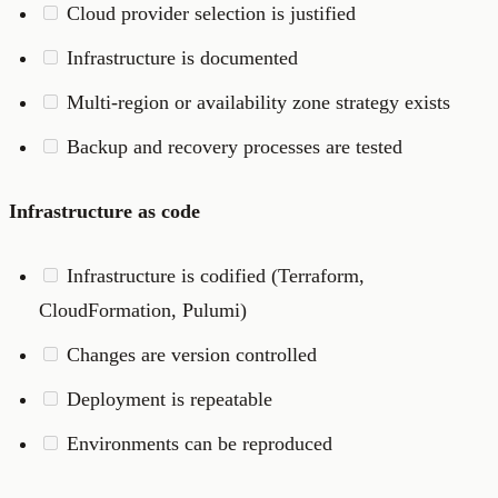
Cloud provider selection is justified
Infrastructure is documented
Multi-region or availability zone strategy exists
Backup and recovery processes are tested
Infrastructure as code
Infrastructure is codified (Terraform,
CloudFormation, Pulumi)
Changes are version controlled
Deployment is repeatable
Environments can be reproduced