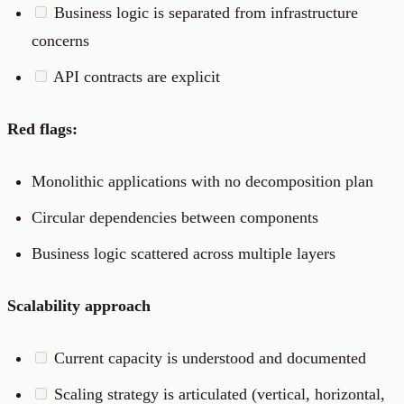
Business logic is separated from infrastructure
concerns
API contracts are explicit
Red flags:
Monolithic applications with no decomposition plan
Circular dependencies between components
Business logic scattered across multiple layers
Scalability approach
Current capacity is understood and documented
Scaling strategy is articulated (vertical, horizontal,