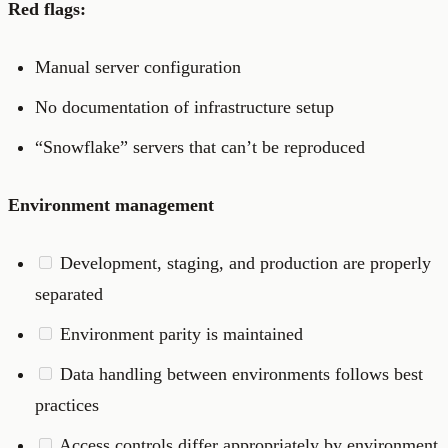
Red flags:
Manual server configuration
No documentation of infrastructure setup
“Snowflake” servers that can’t be reproduced
Environment management
Development, staging, and production are properly
separated
Environment parity is maintained
Data handling between environments follows best
practices
Access controls differ appropriately by environment