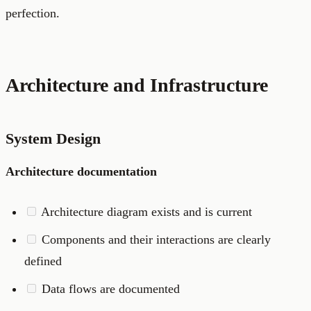
perfection.
Architecture and Infrastructure
System Design
Architecture documentation
Architecture diagram exists and is current
Components and their interactions are clearly
defined
Data flows are documented