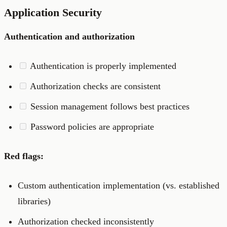
Application Security
Authentication and authorization
Authentication is properly implemented
Authorization checks are consistent
Session management follows best practices
Password policies are appropriate
Red flags:
Custom authentication implementation (vs. established
libraries)
Authorization checked inconsistently