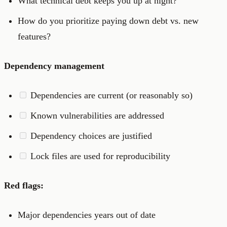
What technical debt keeps you up at night?
How do you prioritize paying down debt vs. new
features?
Dependency management
Dependencies are current (or reasonably so)
Known vulnerabilities are addressed
Dependency choices are justified
Lock files are used for reproducibility
Red flags:
Major dependencies years out of date