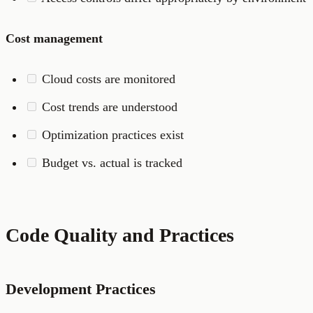
Cost management
Cloud costs are monitored
Cost trends are understood
Optimization practices exist
Budget vs. actual is tracked
Code Quality and Practices
Development Practices