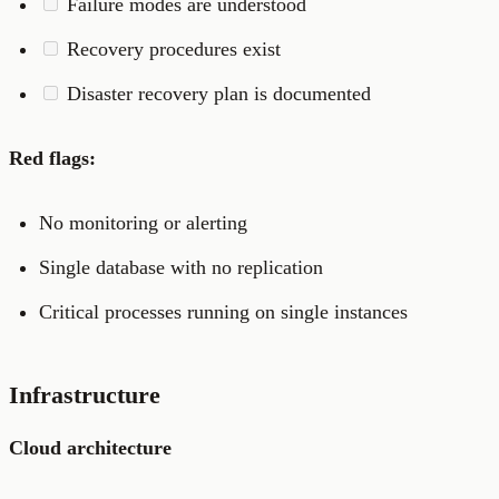
Failure modes are understood
Recovery procedures exist
Disaster recovery plan is documented
Red flags:
No monitoring or alerting
Single database with no replication
Critical processes running on single instances
Infrastructure
Cloud architecture