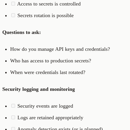
Access to secrets is controlled
Secrets rotation is possible
Questions to ask:
How do you manage API keys and credentials?
Who has access to production secrets?
When were credentials last rotated?
Security logging and monitoring
Security events are logged
Logs are retained appropriately
Anomaly detection exists (or is planned)