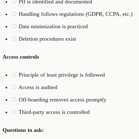
PII is identified and documented
Handling follows regulations (GDPR, CCPA, etc.)
Data minimization is practiced
Deletion procedures exist
Access controls
Principle of least privilege is followed
Access is audited
Off-boarding removes access promptly
Third-party access is controlled
Questions to ask: