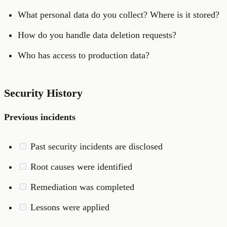
What personal data do you collect? Where is it stored?
How do you handle data deletion requests?
Who has access to production data?
Security History
Previous incidents
Past security incidents are disclosed
Root causes were identified
Remediation was completed
Lessons were applied