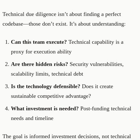
Technical due diligence isn’t about finding a perfect
codebase—those don’t exist. It’s about understanding:
Can this team execute?
Technical capability is a
proxy for execution ability
Are there hidden risks?
Security vulnerabilities,
scalability limits, technical debt
Is the technology defensible?
Does it create
sustainable competitive advantage?
What investment is needed?
Post-funding technical
needs and timeline
The goal is informed investment decisions, not technical