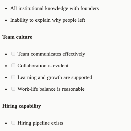
All institutional knowledge with founders
Inability to explain why people left
Team culture
Team communicates effectively
Collaboration is evident
Learning and growth are supported
Work-life balance is reasonable
Hiring capability
Hiring pipeline exists