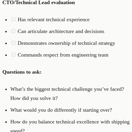
CTO/Technical Lead evaluation
Has relevant technical experience
Can articulate architecture and decisions
Demonstrates ownership of technical strategy
Commands respect from engineering team
Questions to ask:
What’s the biggest technical challenge you’ve faced?
How did you solve it?
What would you do differently if starting over?
How do you balance technical excellence with shipping
speed?