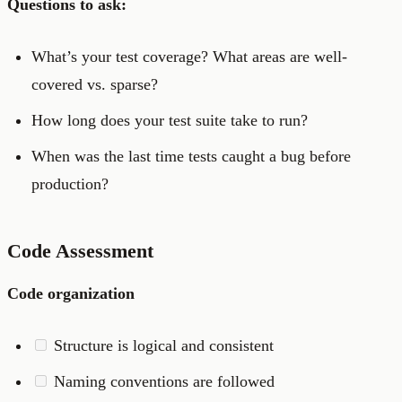
Questions to ask:
What’s your test coverage? What areas are well-
covered vs. sparse?
How long does your test suite take to run?
When was the last time tests caught a bug before
production?
Code Assessment
Code organization
Structure is logical and consistent
Naming conventions are followed