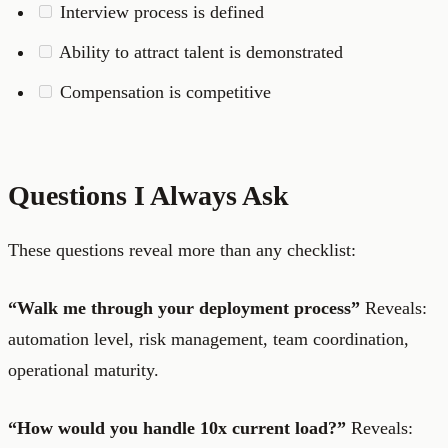
Interview process is defined
Ability to attract talent is demonstrated
Compensation is competitive
Questions I Always Ask
These questions reveal more than any checklist:
“Walk me through your deployment process”
Reveals:
automation level, risk management, team coordination,
operational maturity.
“How would you handle 10x current load?”
Reveals: