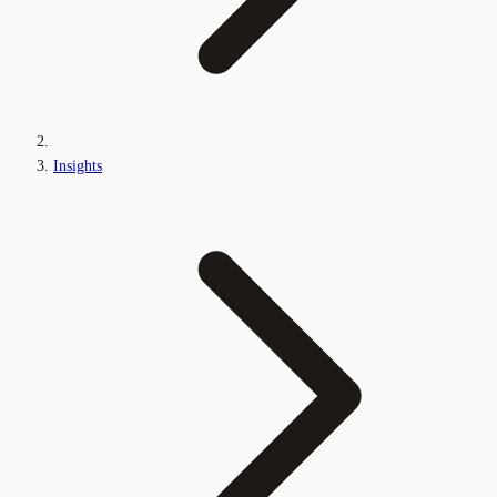
Insights