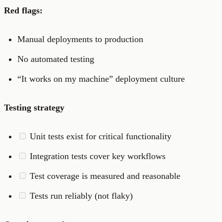
Red flags:
Manual deployments to production
No automated testing
“It works on my machine” deployment culture
Testing strategy
Unit tests exist for critical functionality
Integration tests cover key workflows
Test coverage is measured and reasonable
Tests run reliably (not flaky)