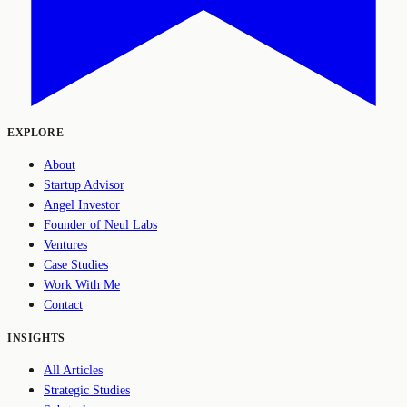
EXPLORE
About
Startup Advisor
Angel Investor
Founder of Neul Labs
Ventures
Case Studies
Work With Me
Contact
INSIGHTS
All Articles
Strategic Studies