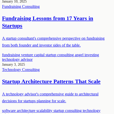
January 10, 2025
Fundraising
Consulting
Fundraising Lessons from 17 Years in
Startups
A startup consultant's comprehensive perspective on fundraising
from both founder and investor sides of the table.
fundraising
venture capital
startup consulting
angel investing
technology advisor
January 3, 2025
Technology
Consulting
Startup Architecture Patterns That Scale
A technology advisor's comprehensive guide to architectural
decisions for startups planning for scale.
software architecture
scalability
startup consulting
technology