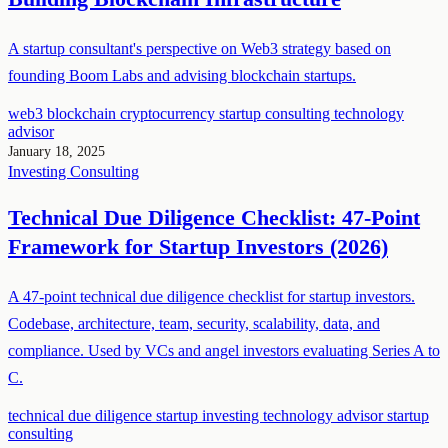
A startup consultant's perspective on Web3 strategy based on
founding Boom Labs and advising blockchain startups.
web3
blockchain
cryptocurrency
startup consulting
technology
advisor
January 18, 2025
Investing
Consulting
Technical Due Diligence Checklist: 47-Point
Framework for Startup Investors (2026)
A 47-point technical due diligence checklist for startup investors.
Codebase, architecture, team, security, scalability, data, and
compliance. Used by VCs and angel investors evaluating Series A to
C.
technical due diligence
startup investing
technology advisor
startup
consulting