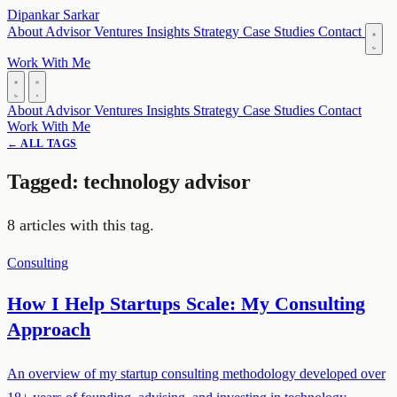
Dipankar Sarkar
About
Advisor
Ventures
Insights
Strategy
Case Studies
Contact
Work With Me
About
Advisor
Ventures
Insights
Strategy
Case Studies
Contact
Work With Me
← ALL TAGS
Tagged: technology advisor
8 articles with this tag.
Consulting
How I Help Startups Scale: My Consulting
Approach
An overview of my startup consulting methodology developed over