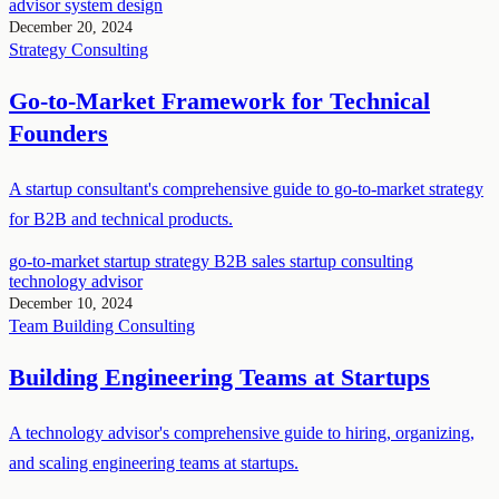
advisor
system design
December 20, 2024
Strategy
Consulting
Go-to-Market Framework for Technical
Founders
A startup consultant's comprehensive guide to go-to-market strategy
for B2B and technical products.
go-to-market
startup strategy
B2B sales
startup consulting
technology advisor
December 10, 2024
Team Building
Consulting
Building Engineering Teams at Startups
A technology advisor's comprehensive guide to hiring, organizing,
and scaling engineering teams at startups.