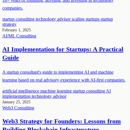
18+ years of founding, advising, and investing in technology
companies.
startup consulting
technology advisor
scaling startups
startup
strategy
February 1, 2025
AI/ML
Consulting
AI Implementation for Startups: A Practical
Guide
A startup consultant's guide to implementing AI and machine
learning based on real advisory experience with AI-first companies.
artificial intelligence
machine learning
startup consulting
AI
implementation
technology advisor
January 25, 2025
Web3
Consulting
Web3 Strategy for Founders: Lessons from
Building Blockchain Infrastructure