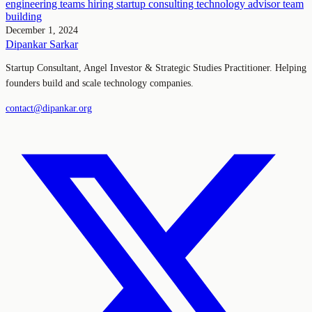
engineering teams
hiring
startup consulting
technology advisor
team
building
December 1, 2024
Dipankar Sarkar
Startup Consultant, Angel Investor & Strategic Studies Practitioner. Helping
founders build and scale technology companies.
contact@dipankar.org