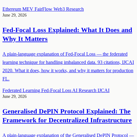
Ethereum
MEV
FairFlow
Web3
Research
June 29, 2026
Fed-Focal Loss Explained: What It Does and
Why It Matters
A plain-language explanation of Fed-Focal Loss — the federated
learning technique for handling imbalanced data. 93 citations, IJCAI
2020. What it does, how it works, and why it matters for production
FL.
Federated Learning
Fed-Focal Loss
AI
Research
IJCAI
June 29, 2026
Generalised DePIN Protocol Explained: The
Framework for Decentralized Infrastructure
A plain-language explanation of the Generalised DePIN Protocol —