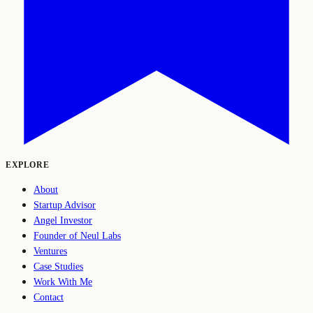
EXPLORE
About
Startup Advisor
Angel Investor
Founder of Neul Labs
Ventures
Case Studies
Work With Me
Contact