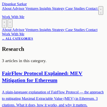
Dipankar Sarkar
About
Advisor
Ventures
Insights
Strategy
Case Studies
Contact
Work With Me
About
Advisor
Ventures
Insights
Strategy
Case Studies
Contact
Work With Me
← ALL CATEGORIES
Research
3 articles in this category.
FairFlow Protocol Explained: MEV
Mitigation for Ethereum
A plain-language explanation of FairFlow Protocol — the approach
to mitigating Maximal Extractable Value (MEV) in Ethereum. 3
citations. What it does, how it works, and why it matters.