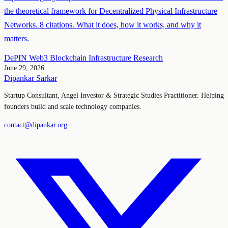
the theoretical framework for Decentralized Physical Infrastructure
Networks. 8 citations. What it does, how it works, and why it
matters.
DePIN
Web3
Blockchain
Infrastructure
Research
June 29, 2026
Dipankar Sarkar
Startup Consultant, Angel Investor & Strategic Studies Practitioner. Helping
founders build and scale technology companies.
contact@dipankar.org