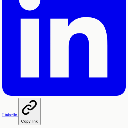
LinkedIn
Copy link