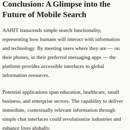
Conclusion: A Glimpse into the
Future of Mobile Search
AAHIT transcends simple search functionality,
representing how humans will interact with information
and technology. By meeting users where they are — on
their phones, in their preferred messaging apps — the
platform provides accessible interfaces to global
information resources.
Potential applications span education, healthcare, small
business, and enterprise sectors. The capability to deliver
immediate, contextually relevant information through
simple chat interfaces could revolutionize industries and
enhance lives globally.