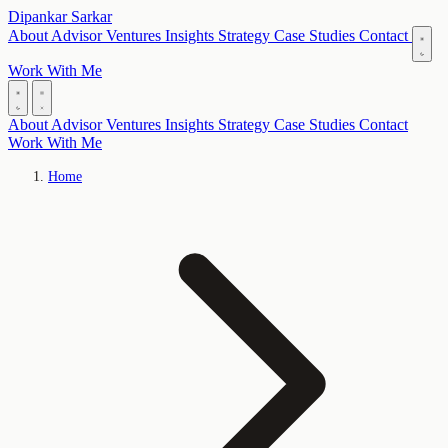
Dipankar Sarkar
About
Advisor
Ventures
Insights
Strategy
Case Studies
Contact
Work With Me
About
Advisor
Ventures
Insights
Strategy
Case Studies
Contact
Work With Me
Home