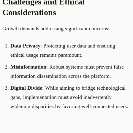
Challenges and Ethical
Considerations
Growth demands addressing significant concerns:
Data Privacy
: Protecting user data and ensuring
ethical usage remains paramount.
Misinformation
: Robust systems must prevent false
information dissemination across the platform.
Digital Divide
: While aiming to bridge technological
gaps, implementation must avoid inadvertently
widening disparities by favoring well-connected users.