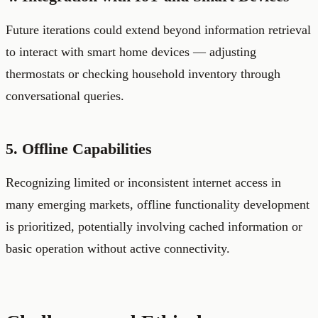
Future iterations could extend beyond information retrieval
to interact with smart home devices — adjusting
thermostats or checking household inventory through
conversational queries.
5. Offline Capabilities
Recognizing limited or inconsistent internet access in
many emerging markets, offline functionality development
is prioritized, potentially involving cached information or
basic operation without active connectivity.