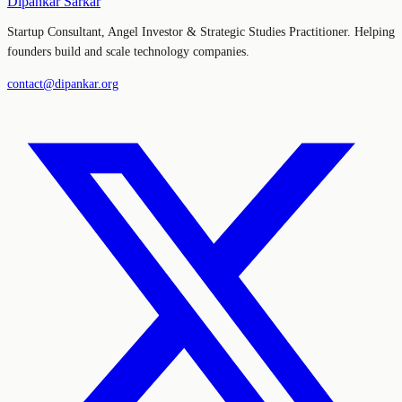
Dipankar Sarkar
Startup Consultant, Angel Investor & Strategic Studies Practitioner. Helping
founders build and scale technology companies.
contact@dipankar.org