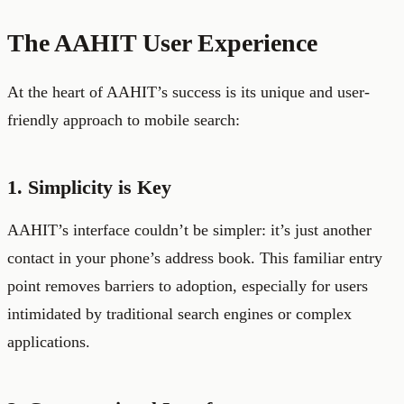
The AAHIT User Experience
At the heart of AAHIT’s success is its unique and user-
friendly approach to mobile search:
1. Simplicity is Key
AAHIT’s interface couldn’t be simpler: it’s just another
contact in your phone’s address book. This familiar entry
point removes barriers to adoption, especially for users
intimidated by traditional search engines or complex
applications.