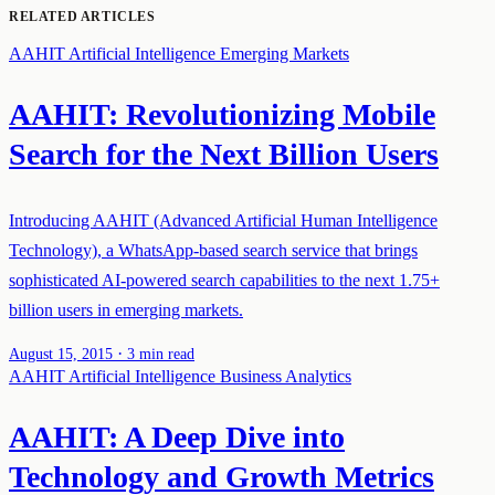
RELATED ARTICLES
AAHIT
Artificial Intelligence
Emerging Markets
AAHIT: Revolutionizing Mobile
Search for the Next Billion Users
Introducing AAHIT (Advanced Artificial Human Intelligence
Technology), a WhatsApp-based search service that brings
sophisticated AI-powered search capabilities to the next 1.75+
billion users in emerging markets.
·
August 15, 2015
3 min read
AAHIT
Artificial Intelligence
Business Analytics
AAHIT: A Deep Dive into
Technology and Growth Metrics