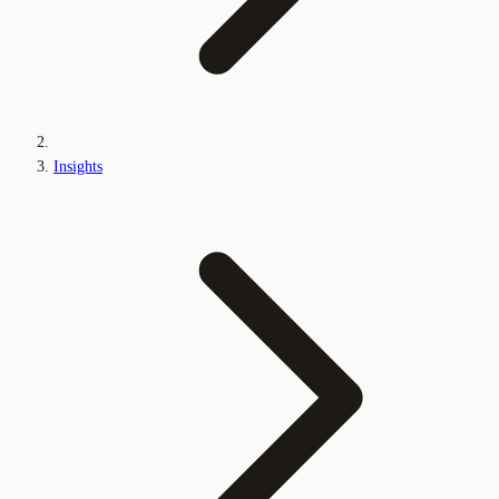
Insights