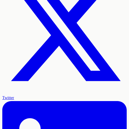
Twitter