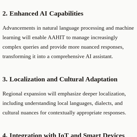
2. Enhanced AI Capabilities
Advancements in natural language processing and machine
learning will enable AAHIT to manage increasingly
complex queries and provide more nuanced responses,
transforming it into a comprehensive AI assistant.
3. Localization and Cultural Adaptation
Regional expansion will emphasize deeper localization,
including understanding local languages, dialects, and
cultural nuances for contextually appropriate responses.
4. Integration with IoT and Smart Devices