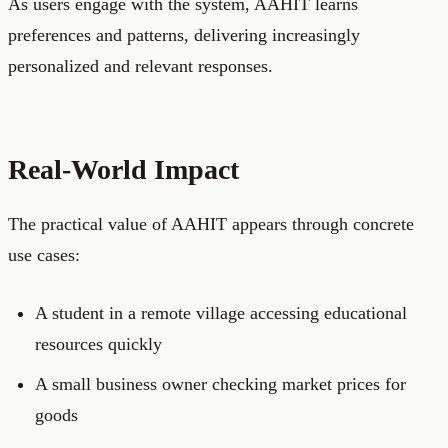
As users engage with the system, AAHIT learns
preferences and patterns, delivering increasingly
personalized and relevant responses.
Real-World Impact
The practical value of AAHIT appears through concrete
use cases:
A student in a remote village accessing educational
resources quickly
A small business owner checking market prices for
goods