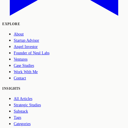
EXPLORE
About
Startup Advisor
Angel Investor
Founder of Neul Labs
Ventures
Case Studies
Work With Me
Contact
INSIGHTS
All Articles
Strategic Studies
Substack
Tags
Categories