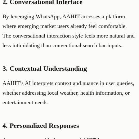
2. Conversational Interface
By leveraging WhatsApp, AAHIT accesses a platform
where emerging market users already feel comfortable.
The conversational interaction style feels more natural and
less intimidating than conventional search bar inputs.
3. Contextual Understanding
AAHIT’s AI interprets context and nuance in user queries,
whether addressing local weather, health information, or
entertainment needs.
4. Personalized Responses