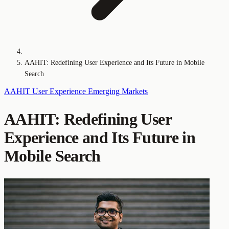
AAHIT: Redefining User Experience and Its Future in Mobile
Search
AAHIT
User Experience
Emerging Markets
AAHIT: Redefining User
Experience and Its Future in
Mobile Search