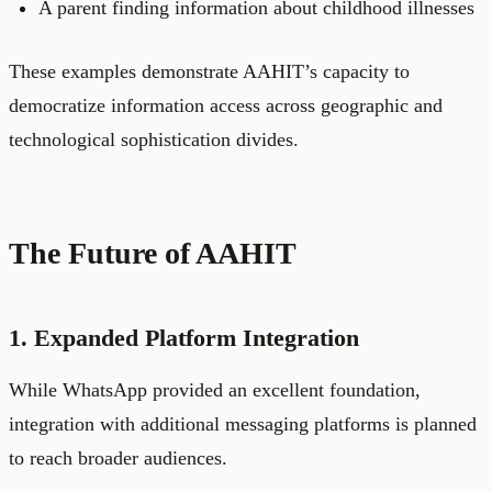
A parent finding information about childhood illnesses
These examples demonstrate AAHIT’s capacity to
democratize information access across geographic and
technological sophistication divides.
The Future of AAHIT
1. Expanded Platform Integration
While WhatsApp provided an excellent foundation,
integration with additional messaging platforms is planned
to reach broader audiences.