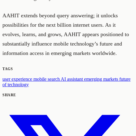
AAHIT extends beyond query answering; it unlocks
possibilities for the next billion internet users. As it
evolves, learns, and grows, AAHIT appears positioned to
substantially influence mobile technology’s future and
information access in emerging markets worldwide.
TAGS
user experience
mobile search
AI assistant
emerging markets
future
of technology
SHARE