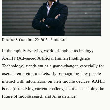
Dipankar Sarkar
·
June 20, 2015
·
3 min read
In the rapidly evolving world of mobile technology,
AAHIT (Advanced Artificial Human Intelligence
Technology) stands out as a game-changer, especially for
users in emerging markets. By reimagining how people
interact with information on their mobile devices, AAHIT
is not just solving current challenges but also shaping the
future of mobile search and AI assistance.