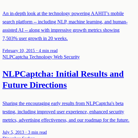
An in-depth look at the technology powering AAHIT's mobile
search platform -- including NLP, machine learning, and human-
assisted AI -- along with impressive growth metrics showing
7,503% user growth in 20 weeks.
·
February 10, 2015
4 min read
NLPCaptcha
Technology
Web Security
NLPCaptcha: Initial Results and
Future Directions
Sharing the encouraging early results from NLPCaptcha's beta
testing, including improved user experience, enhanced security
metrics, advertising effectiveness, and our roadmap for the future.
·
July 5, 2013
3 min read