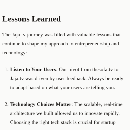
Lessons Learned
The Jaja.tv journey was filled with valuable lessons that
continue to shape my approach to entrepreneurship and
technology:
Listen to Your Users
: Our pivot from thesofa.tv to
Jaja.tv was driven by user feedback. Always be ready
to adapt based on what your users are telling you.
Technology Choices Matter
: The scalable, real-time
architecture we built allowed us to innovate rapidly.
Choosing the right tech stack is crucial for startup