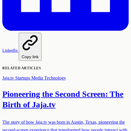
LinkedIn
Copy link
RELATED ARTICLES
Jaja.tv
Startups
Media Technology
Pioneering the Second Screen: The
Birth of Jaja.tv
The story of how Jaja.tv was born in Austin, Texas, pioneering the
second-screen experience that transformed how people interact with