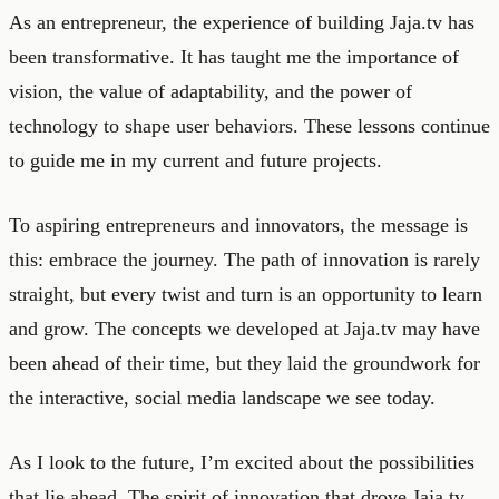
As an entrepreneur, the experience of building Jaja.tv has
been transformative. It has taught me the importance of
vision, the value of adaptability, and the power of
technology to shape user behaviors. These lessons continue
to guide me in my current and future projects.
To aspiring entrepreneurs and innovators, the message is
this: embrace the journey. The path of innovation is rarely
straight, but every twist and turn is an opportunity to learn
and grow. The concepts we developed at Jaja.tv may have
been ahead of their time, but they laid the groundwork for
the interactive, social media landscape we see today.
As I look to the future, I’m excited about the possibilities
that lie ahead. The spirit of innovation that drove Jaja.tv