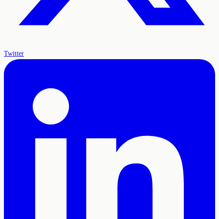
Twitter