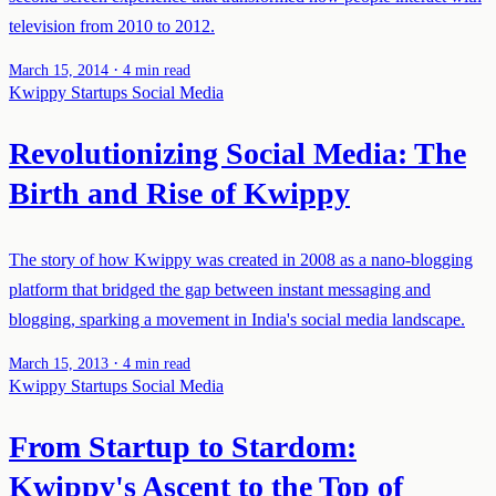
television from 2010 to 2012.
·
March 15, 2014
4 min read
Kwippy
Startups
Social Media
Revolutionizing Social Media: The
Birth and Rise of Kwippy
The story of how Kwippy was created in 2008 as a nano-blogging
platform that bridged the gap between instant messaging and
blogging, sparking a movement in India's social media landscape.
·
March 15, 2013
4 min read
Kwippy
Startups
Social Media
From Startup to Stardom:
Kwippy's Ascent to the Top of