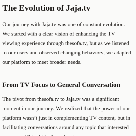
The Evolution of Jaja.tv
Our journey with Jaja.tv was one of constant evolution.
We started with a clear vision of enhancing the TV
viewing experience through thesofa.tv, but as we listened
to our users and observed changing behaviors, we adapted
our platform to meet broader needs.
From TV Focus to General Conversation
The pivot from thesofa.tv to Jaja.tv was a significant
moment in our journey. We realized that the power of our
platform wasn’t just in complementing TV content, but in
facilitating conversations around any topic that interested