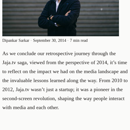
Dipankar Sarkar
·
September 30, 2014
·
7 min read
As we conclude our retrospective journey through the
Jaja.tv saga, viewed from the perspective of 2014, it’s time
to reflect on the impact we had on the media landscape and
the invaluable lessons learned along the way. From 2010 to
2012, Jaja.tv wasn’t just a startup; it was a pioneer in the
second-screen revolution, shaping the way people interact
with media and each other.