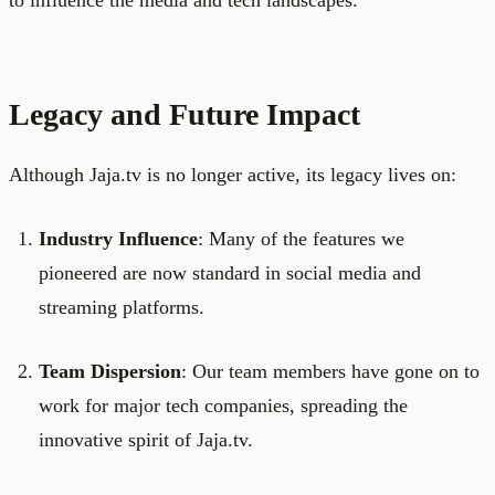
to influence the media and tech landscapes.
Legacy and Future Impact
Although Jaja.tv is no longer active, its legacy lives on:
Industry Influence
: Many of the features we
pioneered are now standard in social media and
streaming platforms.
Team Dispersion
: Our team members have gone on to
work for major tech companies, spreading the
innovative spirit of Jaja.tv.