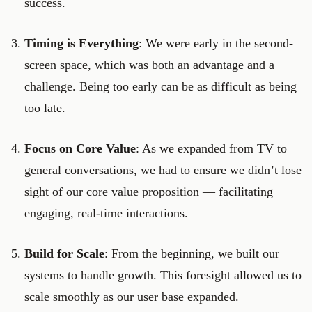
success.
Timing is Everything
: We were early in the second-
screen space, which was both an advantage and a
challenge. Being too early can be as difficult as being
too late.
Focus on Core Value
: As we expanded from TV to
general conversations, we had to ensure we didn’t lose
sight of our core value proposition — facilitating
engaging, real-time interactions.
Build for Scale
: From the beginning, we built our
systems to handle growth. This foresight allowed us to
scale smoothly as our user base expanded.