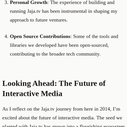
Personal Growth
: The experience of building and
running Jaja.tv has been instrumental in shaping my
approach to future ventures.
Open Source Contributions
: Some of the tools and
libraries we developed have been open-sourced,
contributing to the broader tech community.
Looking Ahead: The Future of
Interactive Media
As I reflect on the Jaja.tv journey from here in 2014, I’m
excited about the future of interactive media. The seed we
planted with Jaja.tv has grown into a flourishing ecosystem