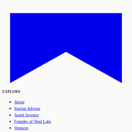
EXPLORE
About
Startup Advisor
Angel Investor
Founder of Neul Labs
Ventures