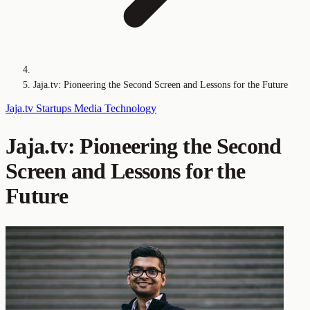
Jaja.tv: Pioneering the Second Screen and Lessons for the Future
Jaja.tv
Startups
Media Technology
Jaja.tv: Pioneering the Second
Screen and Lessons for the
Future