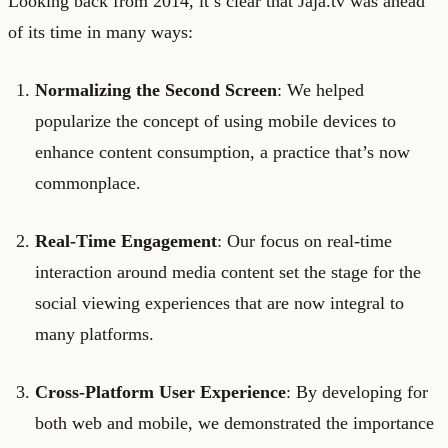
Looking back from 2014, it’s clear that Jaja.tv was ahead
of its time in many ways:
Normalizing the Second Screen
: We helped
popularize the concept of using mobile devices to
enhance content consumption, a practice that’s now
commonplace.
Real-Time Engagement
: Our focus on real-time
interaction around media content set the stage for the
social viewing experiences that are now integral to
many platforms.
Cross-Platform User Experience
: By developing for
both web and mobile, we demonstrated the importance