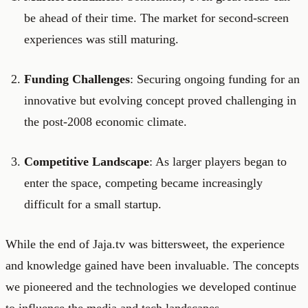
be ahead of their time. The market for second-screen
experiences was still maturing.
Funding Challenges
: Securing ongoing funding for an
innovative but evolving concept proved challenging in
the post-2008 economic climate.
Competitive Landscape
: As larger players began to
enter the space, competing became increasingly
difficult for a small startup.
While the end of Jaja.tv was bittersweet, the experience
and knowledge gained have been invaluable. The concepts
we pioneered and the technologies we developed continue