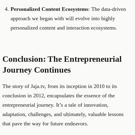
Personalized Content Ecosystems
: The data-driven
approach we began with will evolve into highly
personalized content and interaction ecosystems.
Conclusion: The Entrepreneurial
Journey Continues
The story of Jaja.tv, from its inception in 2010 to its
conclusion in 2012, encapsulates the essence of the
entrepreneurial journey. It’s a tale of innovation,
adaptation, challenges, and ultimately, valuable lessons
that pave the way for future endeavors.