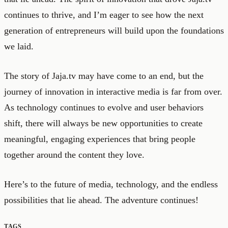
continues to thrive, and I’m eager to see how the next
generation of entrepreneurs will build upon the foundations
we laid.
The story of Jaja.tv may have come to an end, but the
journey of innovation in interactive media is far from over.
As technology continues to evolve and user behaviors
shift, there will always be new opportunities to create
meaningful, engaging experiences that bring people
together around the content they love.
Here’s to the future of media, technology, and the endless
possibilities that lie ahead. The adventure continues!
TAGS