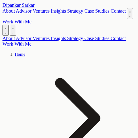
Dipankar Sarkar
About
Advisor
Ventures
Insights
Strategy
Case Studies
Contact
Work With Me
About
Advisor
Ventures
Insights
Strategy
Case Studies
Contact
Work With Me
Home