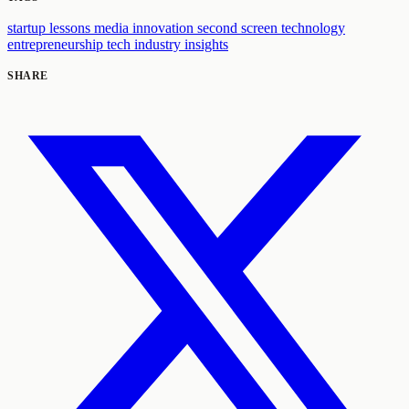
startup lessons
media innovation
second screen technology
entrepreneurship
tech industry insights
SHARE