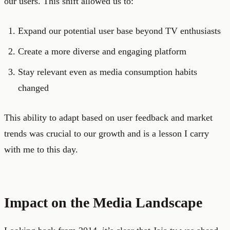
our users. This shift allowed us to:
Expand our potential user base beyond TV enthusiasts
Create a more diverse and engaging platform
Stay relevant even as media consumption habits
changed
This ability to adapt based on user feedback and market
trends was crucial to our growth and is a lesson I carry
with me to this day.
Impact on the Media Landscape