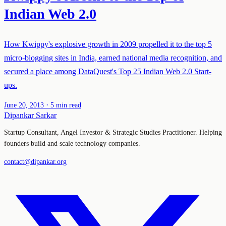
Indian Web 2.0
How Kwippy's explosive growth in 2009 propelled it to the top 5
micro-blogging sites in India, earned national media recognition, and
secured a place among DataQuest's Top 25 Indian Web 2.0 Start-
ups.
·
June 20, 2013
5 min read
Dipankar Sarkar
Startup Consultant, Angel Investor & Strategic Studies Practitioner. Helping
founders build and scale technology companies.
contact@dipankar.org