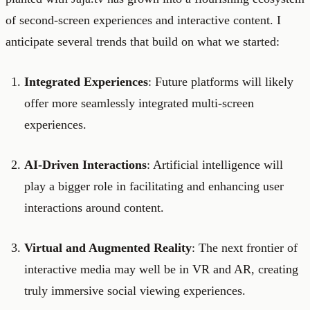
of second-screen experiences and interactive content. I
anticipate several trends that build on what we started:
Integrated Experiences
: Future platforms will likely
offer more seamlessly integrated multi-screen
experiences.
AI-Driven Interactions
: Artificial intelligence will
play a bigger role in facilitating and enhancing user
interactions around content.
Virtual and Augmented Reality
: The next frontier of
interactive media may well be in VR and AR, creating
truly immersive social viewing experiences.