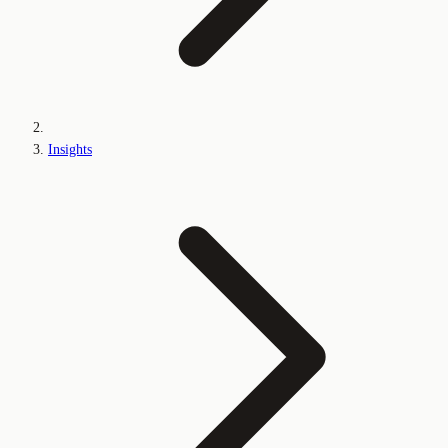
Insights