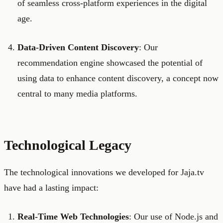
of seamless cross-platform experiences in the digital
age.
Data-Driven Content Discovery
: Our
recommendation engine showcased the potential of
using data to enhance content discovery, a concept now
central to many media platforms.
Technological Legacy
The technological innovations we developed for Jaja.tv
have had a lasting impact:
Real-Time Web Technologies
: Our use of Node.js and