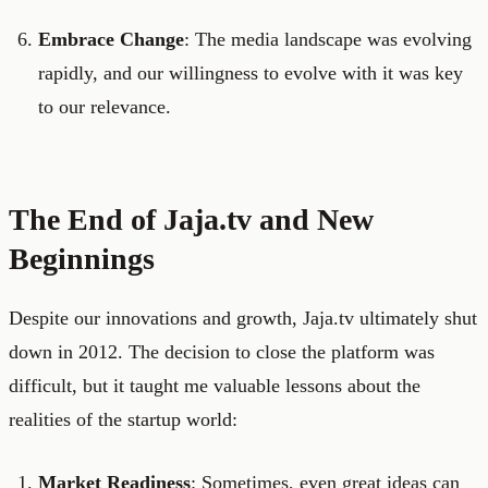
Embrace Change
: The media landscape was evolving
rapidly, and our willingness to evolve with it was key
to our relevance.
The End of Jaja.tv and New
Beginnings
Despite our innovations and growth, Jaja.tv ultimately shut
down in 2012. The decision to close the platform was
difficult, but it taught me valuable lessons about the
realities of the startup world:
Market Readiness
: Sometimes, even great ideas can