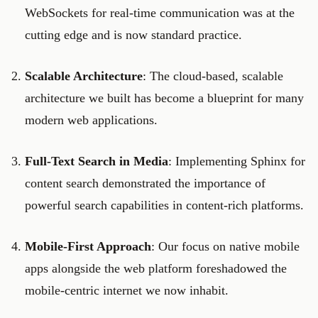
WebSockets for real-time communication was at the
cutting edge and is now standard practice.
Scalable Architecture
: The cloud-based, scalable
architecture we built has become a blueprint for many
modern web applications.
Full-Text Search in Media
: Implementing Sphinx for
content search demonstrated the importance of
powerful search capabilities in content-rich platforms.
Mobile-First Approach
: Our focus on native mobile
apps alongside the web platform foreshadowed the
mobile-centric internet we now inhabit.