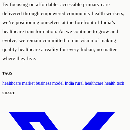
By focusing on affordable, accessible primary care
delivered through empowered community health workers,
we’re positioning ourselves at the forefront of India’s
healthcare transformation. As we continue to grow and
evolve, we remain committed to our vision of making
quality healthcare a reality for every Indian, no matter
where they live.
TAGS
healthcare market
business model
India
rural healthcare
health tech
SHARE