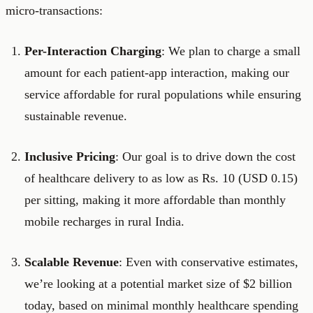
micro-transactions:
Per-Interaction Charging
: We plan to charge a small
amount for each patient-app interaction, making our
service affordable for rural populations while ensuring
sustainable revenue.
Inclusive Pricing
: Our goal is to drive down the cost
of healthcare delivery to as low as Rs. 10 (USD 0.15)
per sitting, making it more affordable than monthly
mobile recharges in rural India.
Scalable Revenue
: Even with conservative estimates,
we’re looking at a potential market size of $2 billion
today, based on minimal monthly healthcare spending