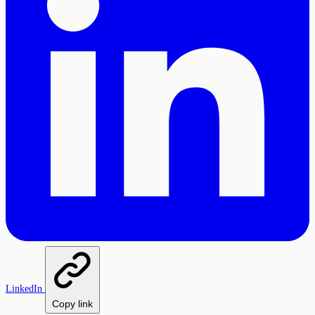
LinkedIn
Copy link