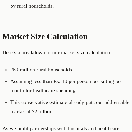
by rural households.
Market Size Calculation
Here’s a breakdown of our market size calculation:
250 million rural households
Assuming less than Rs. 10 per person per sitting per
month for healthcare spending
This conservative estimate already puts our addressable
market at $2 billion
As we build partnerships with hospitals and healthcare