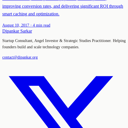
improving conversion rates, and delivering significant ROI through
smart caching and optimization.
·
August 10, 2017
4 min read
Dipankar Sarkar
Startup Consultant, Angel Investor & Strategic Studies Practitioner. Helping
founders build and scale technology companies.
contact@dipankar.org