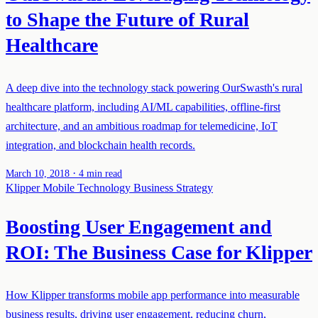
to Shape the Future of Rural
Healthcare
A deep dive into the technology stack powering OurSwasth's rural
healthcare platform, including AI/ML capabilities, offline-first
architecture, and an ambitious roadmap for telemedicine, IoT
integration, and blockchain health records.
·
March 10, 2018
4 min read
Klipper
Mobile Technology
Business Strategy
Boosting User Engagement and
ROI: The Business Case for Klipper
How Klipper transforms mobile app performance into measurable
business results, driving user engagement, reducing churn,