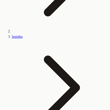
Insights