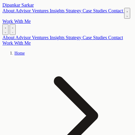
Dipankar Sarkar
About
Advisor
Ventures
Insights
Strategy
Case Studies
Contact
Work With Me
About
Advisor
Ventures
Insights
Strategy
Case Studies
Contact
Work With Me
Home