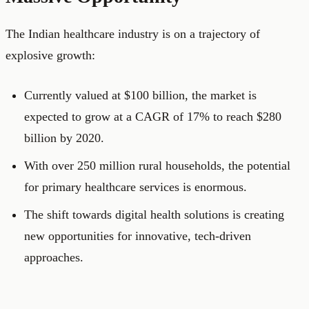
The Indian healthcare industry is on a trajectory of
explosive growth:
Currently valued at $100 billion, the market is
expected to grow at a CAGR of 17% to reach $280
billion by 2020.
With over 250 million rural households, the potential
for primary healthcare services is enormous.
The shift towards digital health solutions is creating
new opportunities for innovative, tech-driven
approaches.