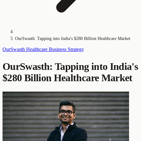
OurSwasth: Tapping into India's $280 Billion Healthcare Market
OurSwasth
Healthcare
Business Strategy
OurSwasth: Tapping into India's
$280 Billion Healthcare Market