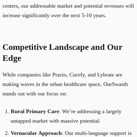
centers, our addressable market and potential revenues will
increase significantly over the next 5-10 years.
Competitive Landscape and Our
Edge
While companies like Practo, Curofy, and Lybrate are
making waves in the urban healthcare space, OurSwasth
stands out with our focus on:
Rural Primary Care
: We’re addressing a largely
untapped market with massive potential.
Vernacular Approach
: Our multi-language support is