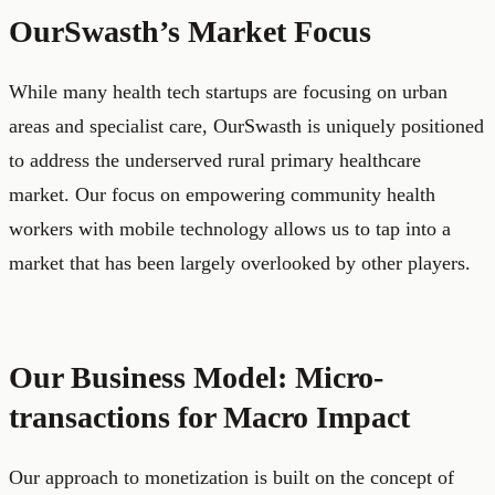
OurSwasth’s Market Focus
While many health tech startups are focusing on urban
areas and specialist care, OurSwasth is uniquely positioned
to address the underserved rural primary healthcare
market. Our focus on empowering community health
workers with mobile technology allows us to tap into a
market that has been largely overlooked by other players.
Our Business Model: Micro-
transactions for Macro Impact
Our approach to monetization is built on the concept of