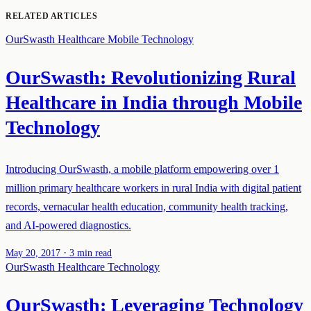
RELATED ARTICLES
OurSwasth
Healthcare
Mobile Technology
OurSwasth: Revolutionizing Rural
Healthcare in India through Mobile
Technology
Introducing OurSwasth, a mobile platform empowering over 1
million primary healthcare workers in rural India with digital patient
records, vernacular health education, community health tracking,
and AI-powered diagnostics.
·
May 20, 2017
3 min read
OurSwasth
Healthcare
Technology
OurSwasth: Leveraging Technology