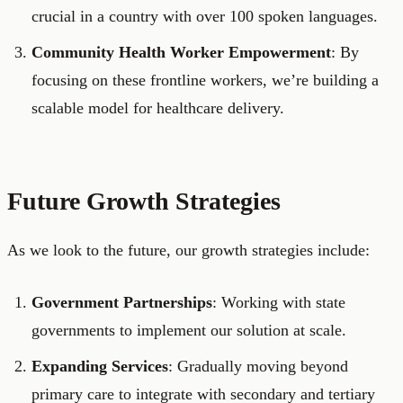
crucial in a country with over 100 spoken languages.
Community Health Worker Empowerment
: By
focusing on these frontline workers, we’re building a
scalable model for healthcare delivery.
Future Growth Strategies
As we look to the future, our growth strategies include:
Government Partnerships
: Working with state
governments to implement our solution at scale.
Expanding Services
: Gradually moving beyond
primary care to integrate with secondary and tertiary