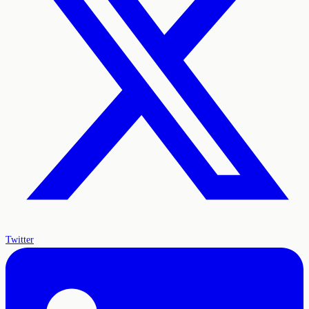
Twitter