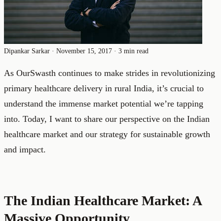
Dipankar Sarkar
·
November 15, 2017
·
3 min read
As OurSwasth continues to make strides in revolutionizing
primary healthcare delivery in rural India, it’s crucial to
understand the immense market potential we’re tapping
into. Today, I want to share our perspective on the Indian
healthcare market and our strategy for sustainable growth
and impact.
The Indian Healthcare Market: A
Massive Opportunity