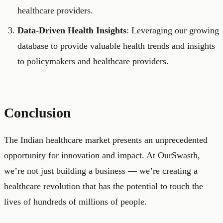
healthcare providers.
Data-Driven Health Insights
: Leveraging our growing
database to provide valuable health trends and insights
to policymakers and healthcare providers.
Conclusion
The Indian healthcare market presents an unprecedented
opportunity for innovation and impact. At OurSwasth,
we’re not just building a business — we’re creating a
healthcare revolution that has the potential to touch the
lives of hundreds of millions of people.