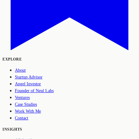
EXPLORE
About
Startup Advisor
Angel Investor
Founder of Neul Labs
Ventures
Case Studies
Work With Me
Contact
INSIGHTS