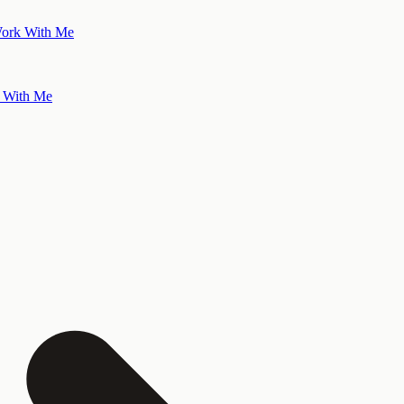
ork With Me
 With Me