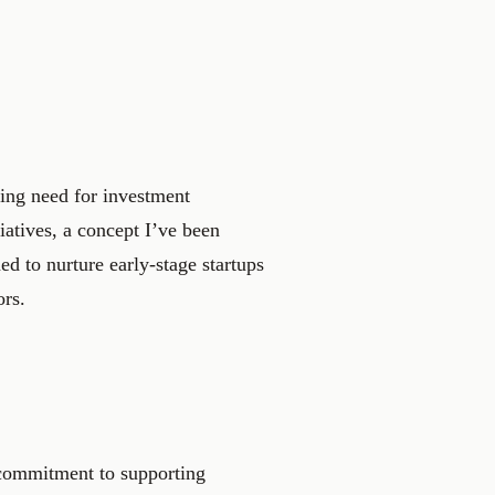
wing need for investment
tiatives, a concept I’ve been
d to nurture early-stage startups
ors.
a commitment to supporting