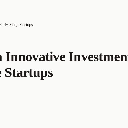
Early-Stage Startups
An Innovative Investmen
 Startups