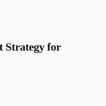
t Strategy for