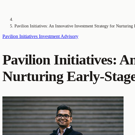
Pavilion Initiatives: An Innovative Investment Strategy for Nurturing 
Pavilion Initiatives
Investment
Advisory
Pavilion Initiatives: 
Nurturing Early-Stage