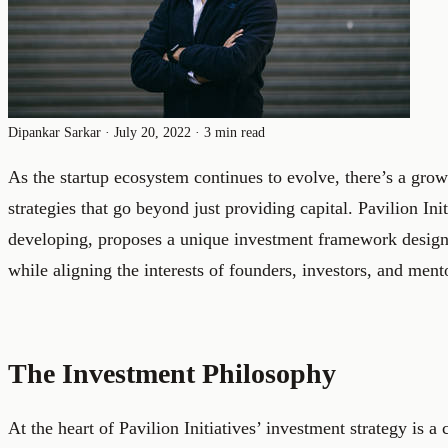
Dipankar Sarkar
·
July 20, 2022
·
3 min read
As the startup ecosystem continues to evolve, there’s a gro
strategies that go beyond just providing capital. Pavilion Ini
developing, proposes a unique investment framework designe
while aligning the interests of founders, investors, and ment
The Investment Philosophy
At the heart of Pavilion Initiatives’ investment strategy is 