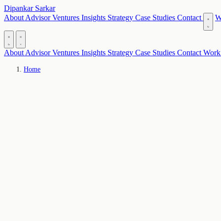
Dipankar Sarkar
About
Advisor
Ventures
Insights
Strategy
Case Studies
Contact
W
About
Advisor
Ventures
Insights
Strategy
Case Studies
Contact
Work
Home