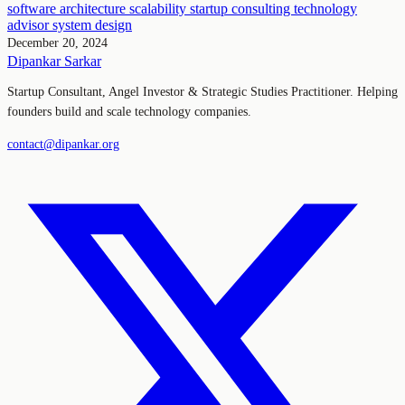
software architecture
scalability
startup consulting
technology
advisor
system design
December 20, 2024
Dipankar Sarkar
Startup Consultant, Angel Investor & Strategic Studies Practitioner. Helping
founders build and scale technology companies.
contact@dipankar.org