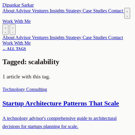
Dipankar Sarkar
About
Advisor
Ventures
Insights
Strategy
Case Studies
Contact
Work With Me
About
Advisor
Ventures
Insights
Strategy
Case Studies
Contact
Work With Me
← ALL TAGS
Tagged: scalability
1 article with this tag.
Technology
Consulting
Startup Architecture Patterns That Scale
A technology advisor's comprehensive guide to architectural
decisions for startups planning for scale.