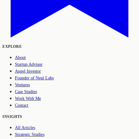
EXPLORE
About
Startup Advisor
Angel Investor
Founder of Neul Labs
Ventures
Case Studies
Work With Me
Contact
INSIGHTS
All Articles
Strategic Studies