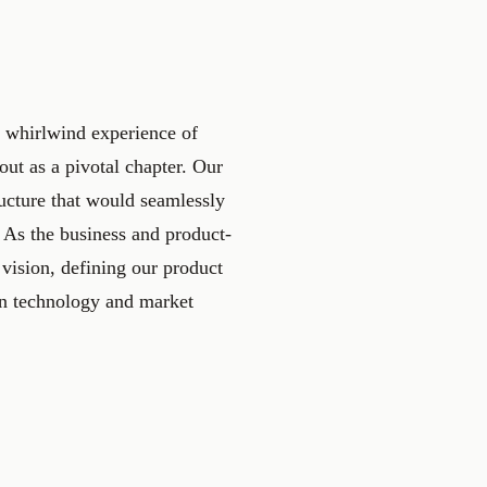
e whirlwind experience of
ut as a pivotal chapter. Our
tructure that would seamlessly
 As the business and product-
 vision, defining our product
in technology and market