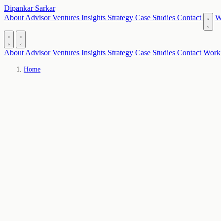
Dipankar Sarkar
About
Advisor
Ventures
Insights
Strategy
Case Studies
Contact
W
About
Advisor
Ventures
Insights
Strategy
Case Studies
Contact
Work
Home