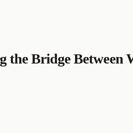
g the Bridge Between