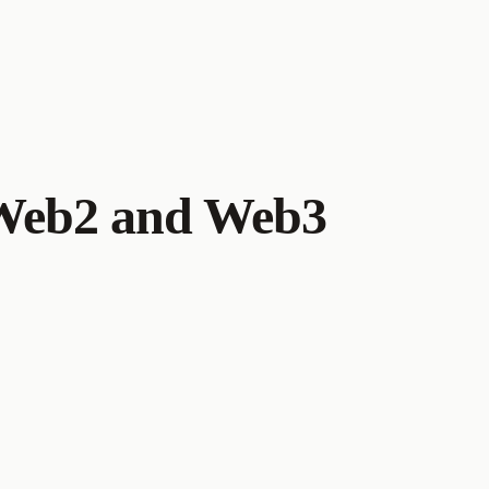
 Web2 and Web3