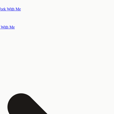
ork With Me
 With Me