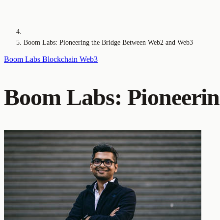
Boom Labs: Pioneering the Bridge Between Web2 and Web3
Boom Labs
Blockchain
Web3
Boom Labs: Pioneerin