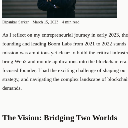
Dipankar Sarkar
·
March 15, 2023
·
4 min read
As I reflect on my entrepreneurial journey in early 2023, th
founding and leading Boom Labs from 2021 to 2022 stands o
mission was ambitious yet clear: to build the critical infras
bring Web2 and mobile applications into the blockchain era.
focused founder, I had the exciting challenge of shaping our
strategy, and navigating the complex landscape of blockcha
demands.
The Vision: Bridging Two Worlds