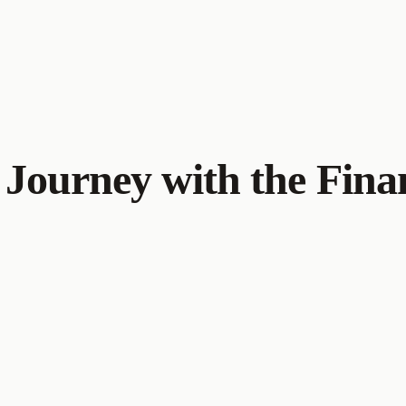
Journey with the Finan