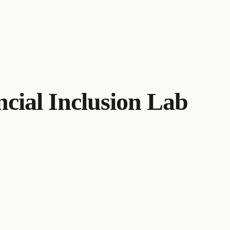
cial Inclusion Lab