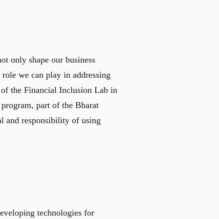
 not only shape our business
 role we can play in addressing
 of the Financial Inclusion Lab in
 program, part of the Bharat
l and responsibility of using
developing technologies for