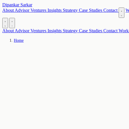
Dipankar Sarkar
About
Advisor
Ventures
Insights
Strategy
Case Studies
Contact
W
About
Advisor
Ventures
Insights
Strategy
Case Studies
Contact
Work
Home