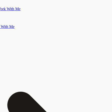
ork With Me
 With Me