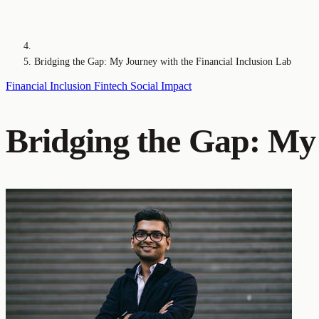
Bridging the Gap: My Journey with the Financial Inclusion Lab
Financial Inclusion
Fintech
Social Impact
Bridging the Gap: My 