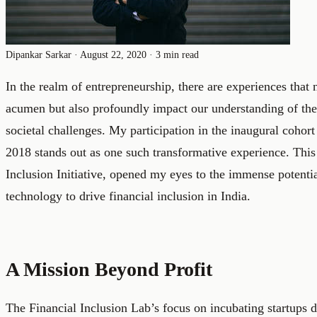
Dipankar Sarkar
·
August 22, 2020
·
3 min read
In the realm of entrepreneurship, there are experiences that
acumen but also profoundly impact our understanding of the
societal challenges. My participation in the inaugural cohort
2018 stands out as one such transformative experience. This
Inclusion Initiative, opened my eyes to the immense potentia
technology to drive financial inclusion in India.
A Mission Beyond Profit
The Financial Inclusion Lab’s focus on incubating startups 