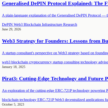
Generalised DePIN Protocol Explained: The F
A plain-language explanation of the Generalised DePIN Protocol — the
DePIN
Web3
Blockchain
Infrastructure
Research
June 29, 2026
Web3 Strategy for Founders: Lessons from Bui
A startup consultant's perspective on Web3 strategy based on foundi
web3
blockchain
cryptocurrency
startup consulting
technology adviso
January 18, 2025
Pirat3: Cutting-Edge Technology and Future P
An exploration of the cutting-edge ERC-721P technology powering Pi
blockchain technology
ERC-721P
Web3
decentralized applications
f
October 5, 2023