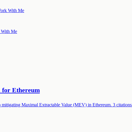
ork With Me
 With Me
n for Ethereum
 mitigating Maximal Extractable Value (MEV) in Ethereum. 3 citations.