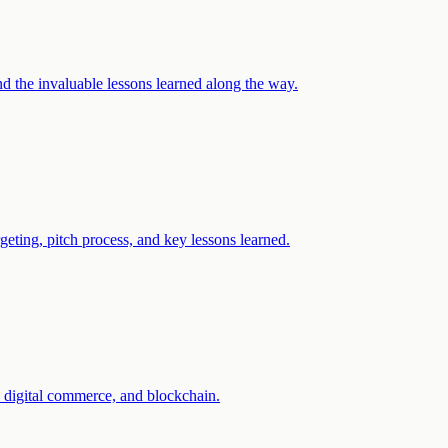
d the invaluable lessons learned along the way.
eting, pitch process, and key lessons learned.
, digital commerce, and blockchain.