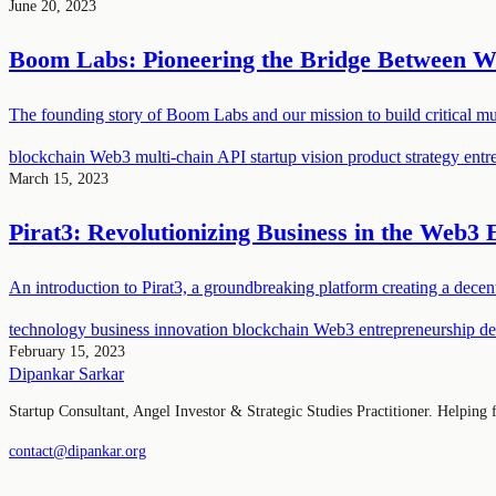
June 20, 2023
Boom Labs: Pioneering the Bridge Between 
The founding story of Boom Labs and our mission to build critical mul
blockchain
Web3
multi-chain API
startup vision
product strategy
entr
March 15, 2023
Pirat3: Revolutionizing Business in the Web3 
An introduction to Pirat3, a groundbreaking platform creating a dece
technology
business
innovation
blockchain
Web3
entrepreneurship
de
February 15, 2023
Dipankar Sarkar
Startup Consultant, Angel Investor & Strategic Studies Practitioner. Helping
contact@dipankar.org