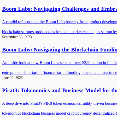
Boom Labs: Navigating Challenges and Embrac
A candid reflection on the Boom Labs journey from product developmen
blockchain startups
product development
market challenges
startup l
September 30, 2023
Boom Labs: Navigating the Blockchain Fundi
An inside look at how Boom Labs secured over $2.5 million in funding 
entrepreneurship
startup finance
startup funding
blockchain investme
June 20, 2023
Pirat3: Tokenomics and Business Model for th
A deep dive into Pirat3's PIR8 token economics, utility-driven busine
tokenomics
blockchain
business model
cryptocurrency
decentralized 