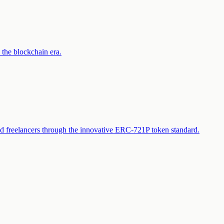
 the blockchain era.
and freelancers through the innovative ERC-721P token standard.