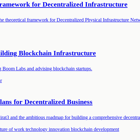
ramework for Decentralized Infrastructure
 theoretical framework for Decentralized Physical Infrastructure Netwo
lding Blockchain Infrastructure
ng Boom Labs and advising blockchain startups.
r
lans for Decentralized Business
rat3 and the ambitious roadmap for building a comprehensive decentra
uture of work
technology innovation
blockchain development