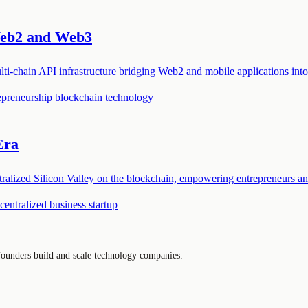
Web2 and Web3
ti-chain API infrastructure bridging Web2 and mobile applications into
epreneurship
blockchain technology
Era
ntralized Silicon Valley on the blockchain, empowering entrepreneurs 
centralized business
startup
 founders build and scale technology companies.