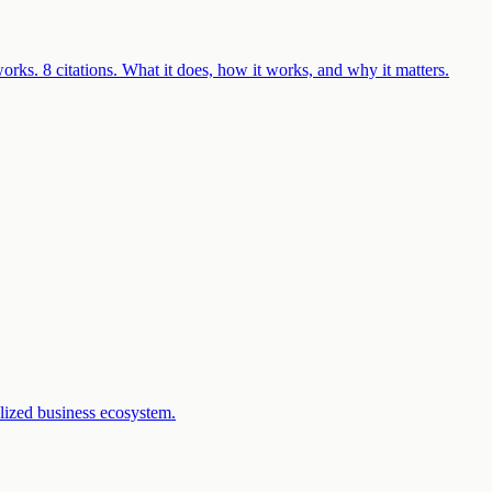
rks. 8 citations. What it does, how it works, and why it matters.
lized business ecosystem.