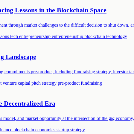
ing Lessons in the Blockchain Space
t through market challenges to the difficult decision to shut down, an
essons
tech entrepreneurship
entrepreneurship
blockchain technology
ng Landscape
commitments pre-product, including fundraising strategy, investor targ
nt
venture capital
pitch strategy
pre-product fundraising
e Decentralized Era
ss model, and market opportunity at the intersection of the gig economy
finance
blockchain economics
startup strategy