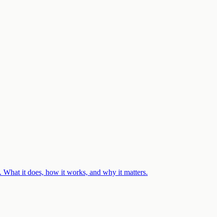
 What it does, how it works, and why it matters.