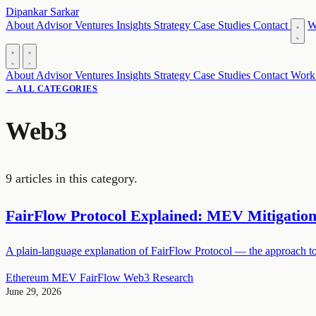
Dipankar Sarkar
About
Advisor
Ventures
Insights
Strategy
Case Studies
Contact
W
About
Advisor
Ventures
Insights
Strategy
Case Studies
Contact
Work
← ALL CATEGORIES
Web3
9 articles in this category.
FairFlow Protocol Explained: MEV Mitigatio
A plain-language explanation of FairFlow Protocol — the approach to
Ethereum
MEV
FairFlow
Web3
Research
June 29, 2026